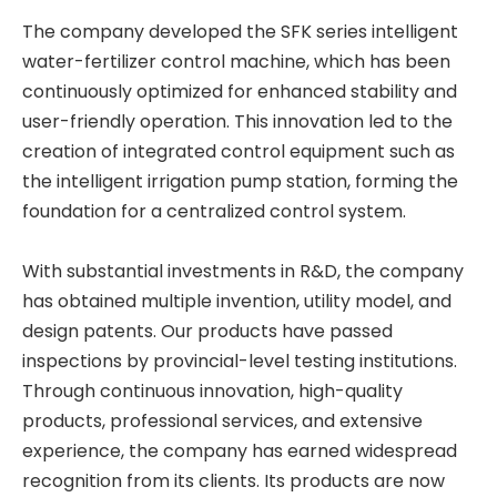
The company developed the SFK series intelligent
water-fertilizer control machine, which has been
continuously optimized for enhanced stability and
user-friendly operation. This innovation led to the
creation of integrated control equipment such as
the intelligent irrigation pump station, forming the
foundation for a centralized control system.
With substantial investments in R&D, the company
has obtained multiple invention, utility model, and
design patents. Our products have passed
inspections by provincial-level testing institutions.
Through continuous innovation, high-quality
products, professional services, and extensive
experience, the company has earned widespread
recognition from its clients. Its products are now