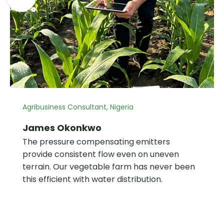
Agribusiness Consultant, Nigeria
James Okonkwo
The pressure compensating emitters
provide consistent flow even on uneven
terrain. Our vegetable farm has never been
this efficient with water distribution.