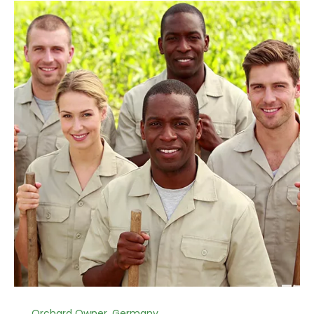
Orchard Owner, Germany