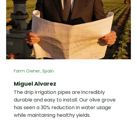
Farm Owner, Spain
Miguel Alvarez
The drip irrigation pipes are incredibly
durable and easy to install. Our olive grove
has seen a 30% reduction in water usage
while maintaining healthy yields.