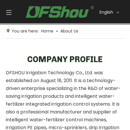
English
You are here:
Home
»
About Us
COMPANY PROFILE
DFSHOU Irrigation Technology Co., Ltd. was
established on August 18, 2011. It is a technology-
driven enterprise specializing in the R&D of water-
saving irrigation products and intelligent water-
fertilizer integrated irrigation control systems. It is
also a professional manufacturer and supplier of
intelligent water-fertilizer control machines,
irrigation PE pipes, micro-sprinklers, drip irrigation