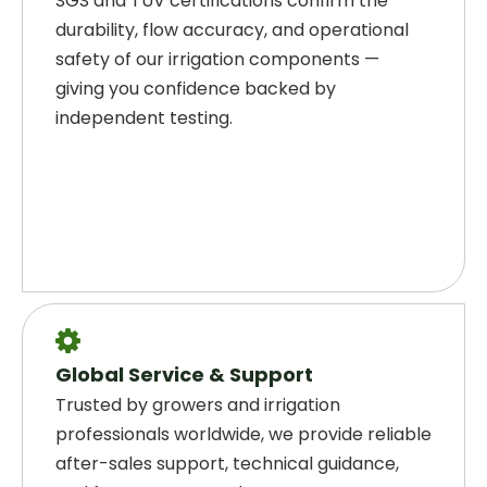
SGS and TÜV certifications confirm the
durability, flow accuracy, and operational
safety of our irrigation components —
giving you confidence backed by
independent testing.

Global Service & Support
Trusted by growers and irrigation
professionals worldwide, we provide reliable
after-sales support, technical guidance,