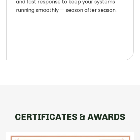
and fast response to keep your systems
running smoothly — season after season.
CERTIFICATES & AWARDS