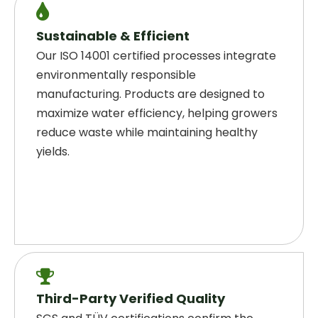

Sustainable & Efficient
Our ISO 14001 certified processes integrate
environmentally responsible
manufacturing. Products are designed to
maximize water efficiency, helping growers
reduce waste while maintaining healthy
yields.

Third-Party Verified Quality