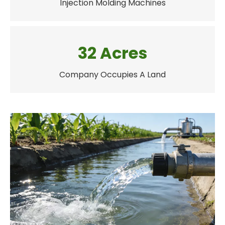
Injection Molding Machines
32 Acres
Company Occupies A Land