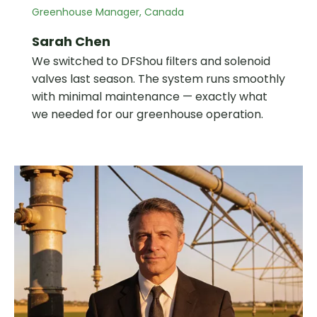
Greenhouse Manager, Canada
Sarah Chen
We switched to DFShou filters and solenoid
valves last season. The system runs smoothly
with minimal maintenance — exactly what
we needed for our greenhouse operation.