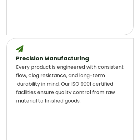

Precision Manufacturing
Every product is engineered with consistent
flow, clog resistance, and long-term
durability in mind. Our ISO 9001 certified
facilities ensure quality control from raw
material to finished goods.