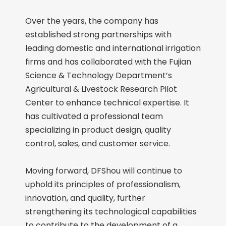
Over the years, the company has
established strong partnerships with
leading domestic and international irrigation
firms and has collaborated with the Fujian
Science & Technology Department’s
Agricultural & Livestock Research Pilot
Center to enhance technical expertise. It
has cultivated a professional team
specializing in product design, quality
control, sales, and customer service.
Moving forward, DFShou will continue to
uphold its principles of professionalism,
innovation, and quality, further
strengthening its technological capabilities
to contribute to the development of a