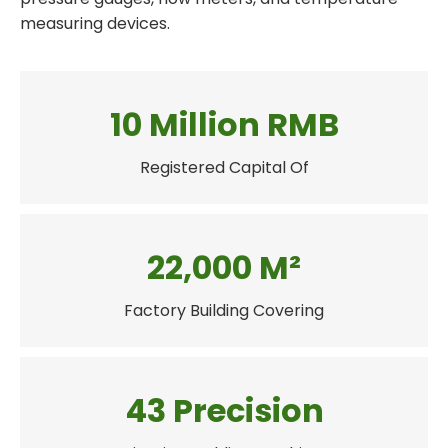
measuring devices.
10 Million RMB
Registered Capital Of
22,000 M²
Factory Building Covering
43 Precision