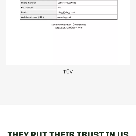
TÜV
THEY PUT THEIR TRUST IN US