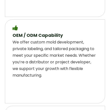

OEM / ODM Capability
We offer custom mold development,
private labeling, and tailored packaging to
meet your specific market needs. Whether
you’re a distributor or project developer,
we support your growth with flexible
manufacturing.