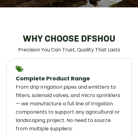
WHY CHOOSE DFSHOU
Precision You Can Trust, Quality That Lasts

Complete Product Range
From drip irrigation pipes and emitters to
filters, solenoid valves, and micro sprinklers
— we manufacture a full line of irrigation
components to support any agricultural or
landscaping project. No need to source
from multiple suppliers.