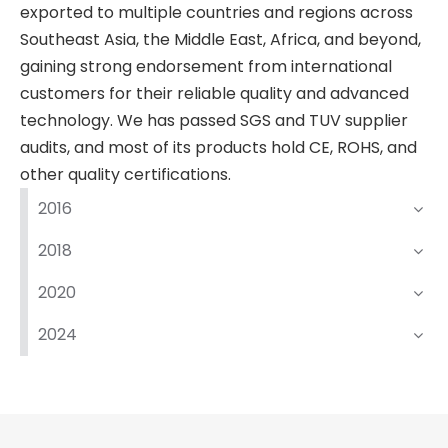
exported to multiple countries and regions across
Southeast Asia, the Middle East, Africa, and beyond,
gaining strong endorsement from international
customers for their reliable quality and advanced
technology. We has passed SGS and TUV supplier
audits, and most of its products hold CE, ROHS, and
other quality certifications.
2016
2018
2020
2024