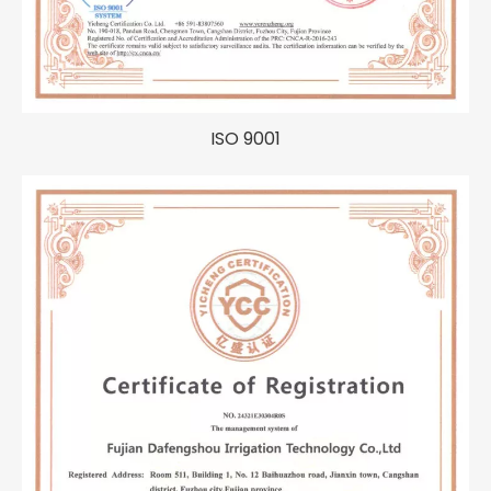
ISO 9001