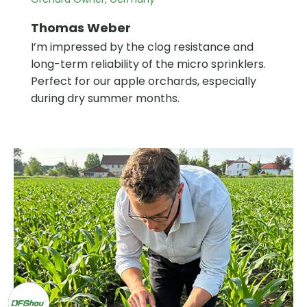
Thomas Weber
I’m impressed by the clog resistance and
long-term reliability of the micro sprinklers.
Perfect for our apple orchards, especially
during dry summer months.