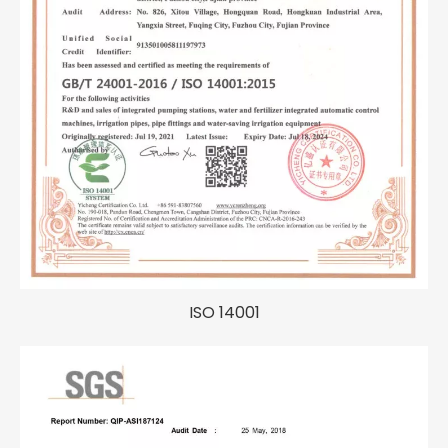
ISO 14001