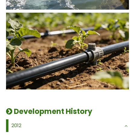
Development History

2012