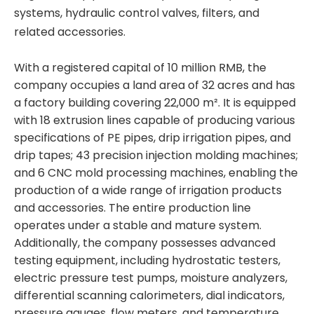
systems, hydraulic control valves, filters, and
related accessories.
With a registered capital of 10 million RMB, the
company occupies a land area of 32 acres and has
a factory building covering 22,000 m². It is equipped
with 18 extrusion lines capable of producing various
specifications of PE pipes, drip irrigation pipes, and
drip tapes; 43 precision injection molding machines;
and 6 CNC mold processing machines, enabling the
production of a wide range of irrigation products
and accessories. The entire production line
operates under a stable and mature system.
Additionally, the company possesses advanced
testing equipment, including hydrostatic testers,
electric pressure test pumps, moisture analyzers,
differential scanning calorimeters, dial indicators,
pressure gauges, flow meters, and temperature