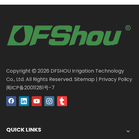
Copyright
2026
DFSHOU Irrigation Technology

Co., Ltd. All Rights Reserved.
Sitemap
|
Privacy Policy
闽ICP备20011281号-7
QUICK LINKS