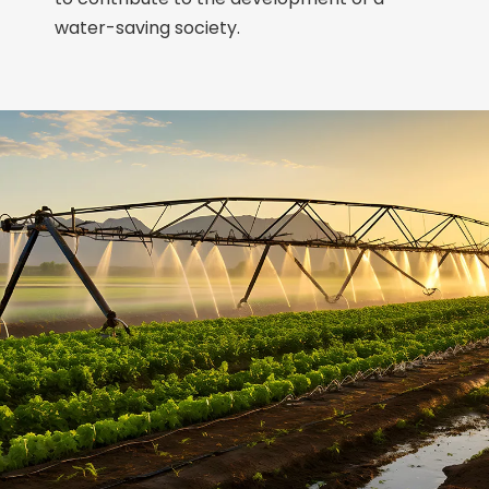
water-saving society.