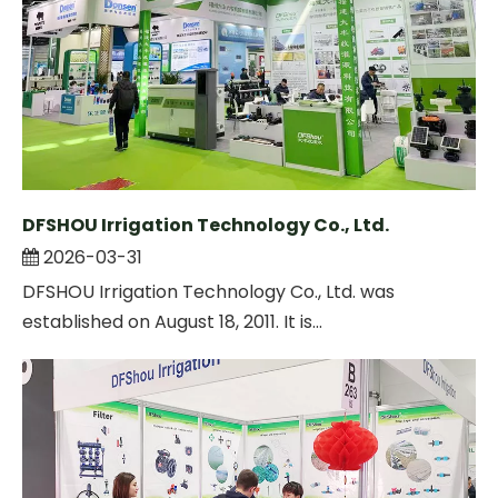
DFSHOU Irrigation Technology Co., Ltd.
2026-03-31
DFSHOU Irrigation Technology Co., Ltd. was
established on August 18, 2011. It is...