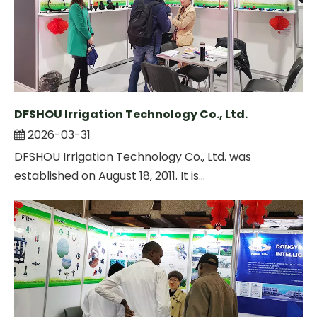
DFSHOU Irrigation Technology Co., Ltd.
2026-03-31
DFSHOU Irrigation Technology Co., Ltd. was
established on August 18, 2011. It is...