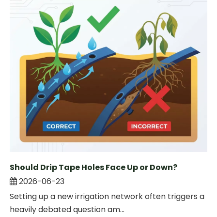
Should Drip Tape Holes Face Up or Down?
2026-06-23
Setting up a new irrigation network often triggers a
heavily debated question am...