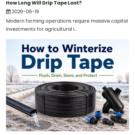
How Long Will Drip Tape Last?
2026-06-19
Modern farming operations require massive capital
investments for agricultural i...