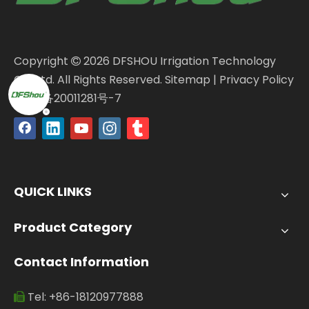
Copyright
2026
DFSHOU Irrigation Technology

Co., Ltd. All Rights Reserved.
Sitemap
|
Privacy Policy
闽ICP备20011281号-7
QUICK LINKS
Product Category
Contact Information
Tel: +86-18120977888
