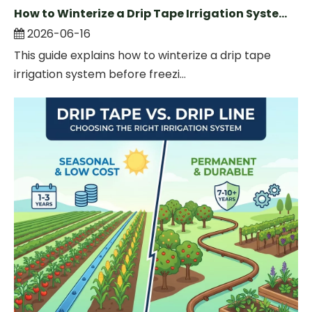
How to Winterize a Drip Tape Irrigation System Before Winter
2026-06-16
This guide explains how to winterize a drip tape
irrigation system before freezi...