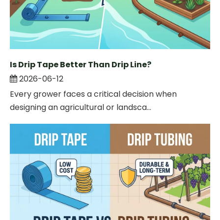
Is Drip Tape Better Than Drip Line?
2026-06-12
Every grower faces a critical decision when
designing an agricultural or landsca...