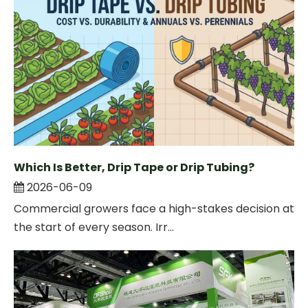
Which Is Better, Drip Tape or Drip Tubing?
2026-06-09
Commercial growers face a high-stakes decision at
the start of every season. Irr...