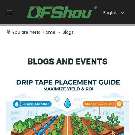
English
You are here:
Home
»
Blogs
BLOGS AND EVENTS