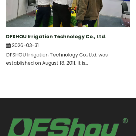
DFSHOU Irrigation Technology Co., Ltd.
2026-03-31
DFSHOU Irrigation Technology Co., Ltd. was
established on August 18, 2011. It is...