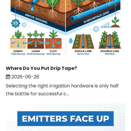
Where Do You Put Drip Tape?
2026-06-26
Selecting the right irrigation hardware is only half
the battle for successful c...