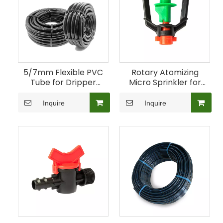
5/7mm Flexible PVC
Rotary Atomizing
Tube for Dripper
Micro Sprinkler for
Connections
Greenhouse Crops
Inquire
Inquire