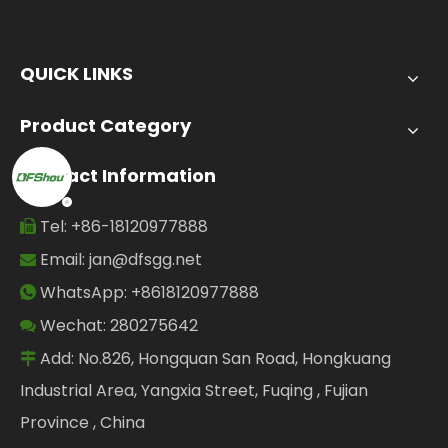
QUICK LINKS
Product Category
Contact Information
Tel: +86-18120977888

Email:
jan@dfsgg.net

WhatsApp: +8618120977888

Wechat: 280275642

Add: No.826, Hongquan San Road, Hongkuang

Industrial Area, Yangxia Street, Fuqing , Fujian
Province , China