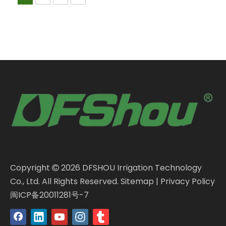
Copyright
2026
DFSHOU Irrigation Technology

Co., Ltd. All Rights Reserved.
Sitemap
|
Privacy Policy
闽ICP备20011281号-7