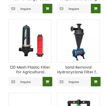
Irrigation
Pump for Agricultural
Fertigation
Inquire
Inquire
120 Mesh Plastic Filter
Sand Removal
for Agricultural
Hydrocyclone Filter for
Irrigation
Irrigation Water
Inquire
Inquire