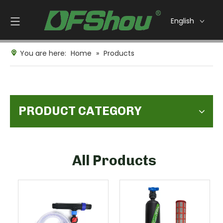
English
You are here:
Home
»
Products
PRODUCT CATEGORY
All Products