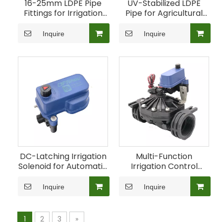
16-25mm LDPE Pipe
UV-Stabilized LDPE
Fittings for Irrigation
Pipe for Agricultural
Assembly
Irrigation Systems
Inquire
Inquire
DC-Latching Irrigation
Multi-Function
Solenoid for Automatic
Irrigation Control
Control Valves
Valve for Agricultural
Distribution
Inquire
Inquire
1
2
3
»