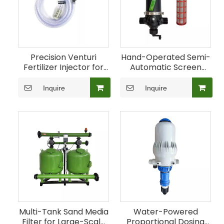
Precision Venturi
Hand-Operated Semi-
Fertilizer Injector for
Automatic Screen
Agricultural Irrigation
Filter for Farm
Irrigation
Inquire
Inquire
Multi-Tank Sand Media
Water-Powered
Filter for Large-Scale
Proportional Dosing