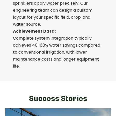
sprinklers apply water precisely. Our
engineering team can design a custom
layout for your specific field, crop, and
water source.
Achievement Data:
Complete system integration typically
achieves 40-60% water savings compared
to conventional irrigation, with lower
maintenance costs and longer equipment
life.
Success Stories