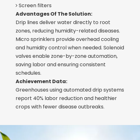
Screen filters

Advantages Of The Solution:
Drip lines deliver water directly to root
zones, reducing humidity-related diseases.
Micro sprinklers provide overhead cooling
and humidity control when needed. Solenoid
valves enable zone-by-zone automation,
saving labor and ensuring consistent
schedules.
Achievement Data:
Greenhouses using automated drip systems
report 40% labor reduction and healthier
crops with fewer disease outbreaks.