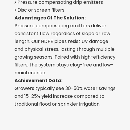
Pressure compensating drip emitters

Disc or screen filters

Advantages Of The Solution:
Pressure compensating emitters deliver
consistent flow regardless of slope or row
length. Our HDPE pipes resist UV damage
and physical stress, lasting through multiple
growing seasons. Paired with high-efficiency
filters, the system stays clog-free and low-
maintenance.
Achievement Data:
Growers typically see 30-50% water savings
and 15-25% yield increase compared to
traditional flood or sprinkler irrigation.