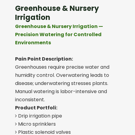
Greenhouse & Nursery
Irrigation
Greenhouse & Nursery Irrigation —
Precision Watering for Controlled
Environments
Pain Point Description:
Greenhouses require precise water and
humidity control. Overwatering leads to
disease; underwatering stresses plants.
Manual watering is labor-intensive and
inconsistent.
Product Portfoli:
Drip irrigation pipe

Micro sprinklers

Plastic solenoid valves
