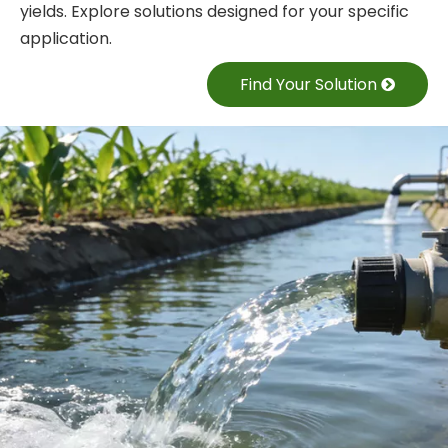
yields. Explore solutions designed for your specific
application.
Find Your Solution