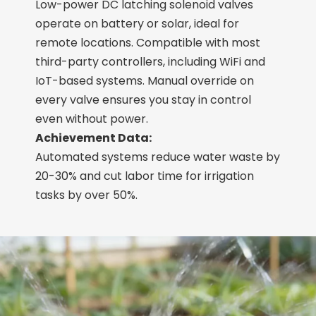
Low-power DC latching solenoid valves
operate on battery or solar, ideal for
remote locations. Compatible with most
third-party controllers, including WiFi and
IoT-based systems. Manual override on
every valve ensures you stay in control
even without power.
Achievement Data:
Automated systems reduce water waste by
20-30% and cut labor time for irrigation
tasks by over 50%.