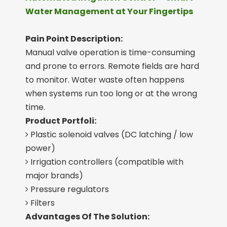
Water Management at Your Fingertips
Pain Point Description:
Manual valve operation is time-consuming
and prone to errors. Remote fields are hard
to monitor. Water waste often happens
when systems run too long or at the wrong
time.
Product Portfoli:
Plastic solenoid valves (DC latching / low

power)
Irrigation controllers (compatible with

major brands)
Pressure regulators

Filters

Advantages Of The Solution: