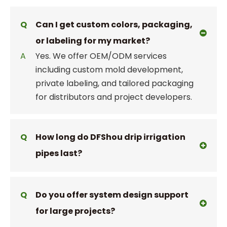
Q
Can I get custom colors, packaging,
or labeling for my market?
A
Yes. We offer OEM/ODM services
including custom mold development,
private labeling, and tailored packaging
for distributors and project developers.
Q
How long do DFShou drip irrigation
pipes last?
Q
Do you offer system design support
for large projects?