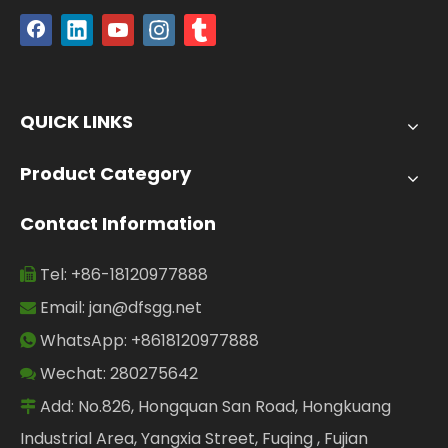
QUICK LINKS
Product Category
Contact Information
Tel: +86-18120977888

Email:
jan@dfsgg.net

WhatsApp: +8618120977888

Wechat: 280275642

Add: No.826, Hongquan San Road, Hongkuang

Industrial Area, Yangxia Street, Fuqing , Fujian