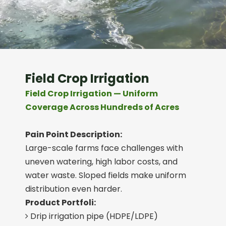
Field Crop Irrigation
Field Crop Irrigation — Uniform
Coverage Across Hundreds of Acres
Pain Point Description:
Large-scale farms face challenges with
uneven watering, high labor costs, and
water waste. Sloped fields make uniform
distribution even harder.
Product Portfoli:
Drip irrigation pipe (HDPE/LDPE)
