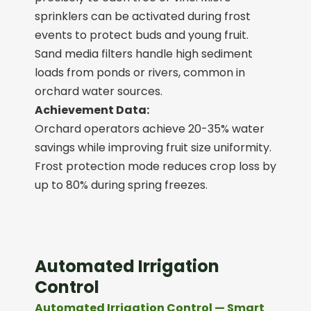
sprinklers can be activated during frost
events to protect buds and young fruit.
Sand media filters handle high sediment
loads from ponds or rivers, common in
orchard water sources.
Achievement Data:
Orchard operators achieve 20-35% water
savings while improving fruit size uniformity.
Frost protection mode reduces crop loss by
up to 80% during spring freezes.
Automated Irrigation
Control
Automated Irrigation Control — Smart