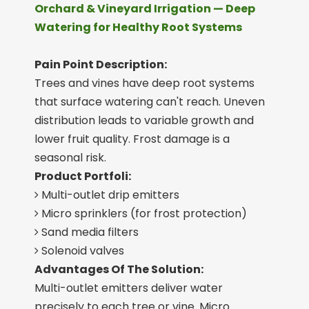
Orchard & Vineyard Irrigation — Deep
Watering for Healthy Root Systems
Pain Point Description:
Trees and vines have deep root systems
that surface watering can't reach. Uneven
distribution leads to variable growth and
lower fruit quality. Frost damage is a
seasonal risk.
Product Portfoli:
Multi-outlet drip emitters

Micro sprinklers (for frost protection)

Sand media filters

Solenoid valves

Advantages Of The Solution:
Multi-outlet emitters deliver water
precisely to each tree or vine. Micro