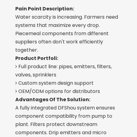
Pain Point Description:
Water scarcity is increasing. Farmers need
systems that maximize every drop.
Piecemeal components from different
suppliers often don't work efficiently
together.
Product Portfoli:
Full product line: pipes, emitters, filters,

valves, sprinklers
Custom system design support

OEM/ODM options for distributors

Advantages Of The Solution:
A fully integrated DFShou system ensures
component compatibility from pump to
plant. Filters protect downstream
components. Drip emitters and micro