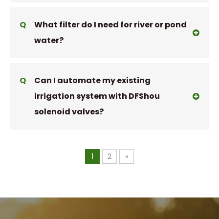
Q
What filter do I need for river or pond
water?
Q
Can I automate my existing
irrigation system with DFShou
solenoid valves?
1
2
»