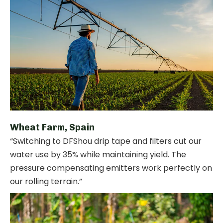
Wheat Farm, Spain
“Switching to DFShou drip tape and filters cut our
water use by 35% while maintaining yield. The
pressure compensating emitters work perfectly on
our rolling terrain.”