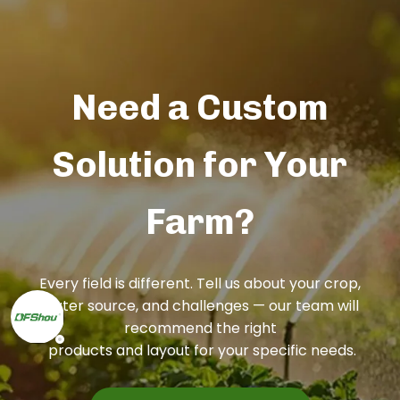
Need a Custom
Solution for Your
Farm?
Every field is different. Tell us about your crop,
water source, and challenges — our team will
recommend the right
products and layout for your specific needs.