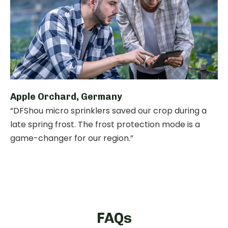
Apple Orchard, Germany
“DFShou micro sprinklers saved our crop during a
late spring frost. The frost protection mode is a
game-changer for our region.”
FAQs