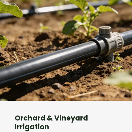
Orchard & Vineyard
Irrigation