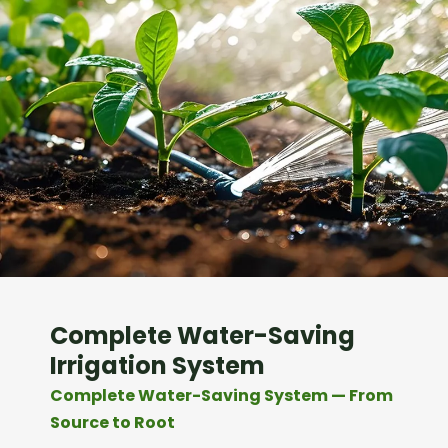
Complete Water-Saving
Irrigation System
Complete Water-Saving System — From
Source to Root