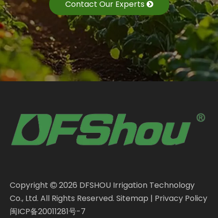
Contact Our Experts
Copyright
2026
DFSHOU Irrigation Technology

Co., Ltd. All Rights Reserved.
Sitemap
|
Privacy Policy
闽ICP备20011281号-7