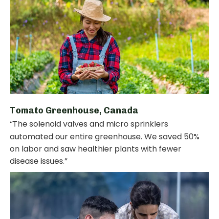
Tomato Greenhouse, Canada
“The solenoid valves and micro sprinklers
automated our entire greenhouse. We saved 50%
on labor and saw healthier plants with fewer
disease issues.”