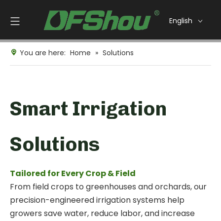
English
You are here:
Home
»
Solutions
Smart Irrigation
Solutions
Tailored for Every Crop & Field
From field crops to greenhouses and orchards, our
precision-engineered irrigation systems help
growers save water, reduce labor, and increase