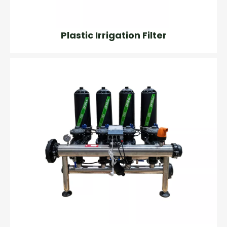
Plastic Irrigation Filter