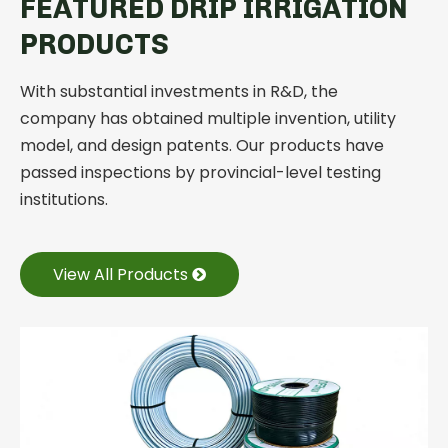
FEATURED DRIP IRRIGATION
PRODUCTS
With substantial investments in R&D, the
company has obtained multiple invention, utility
model, and design patents. Our products have
passed inspections by provincial-level testing
institutions.
View All Products