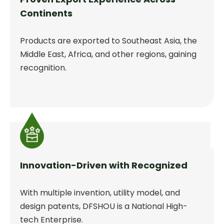
Continents
Products are exported to Southeast Asia, the
Middle East, Africa, and other regions, gaining
recognition.
Innovation-Driven with Recognized
With multiple invention, utility model, and
design patents, DFSHOU is a National High-
tech Enterprise.