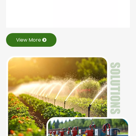
View More