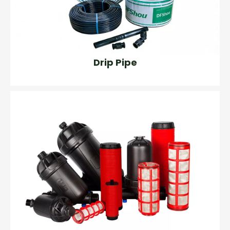
Drip Pipe