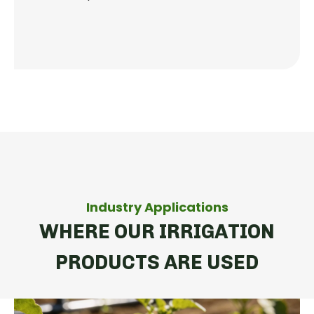
Industry Applications
WHERE OUR IRRIGATION
PRODUCTS ARE USED