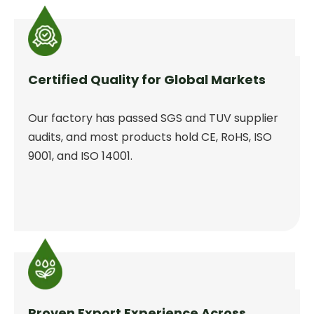
Certified Quality for Global Markets
Our factory has passed SGS and TUV supplier
audits, and most products hold CE, RoHS, ISO
9001, and ISO 14001.
Proven Export Experience Across