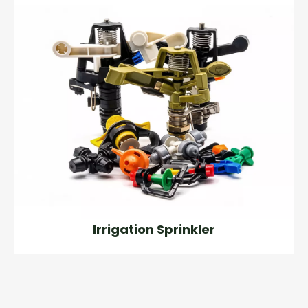
Irrigation Sprinkler