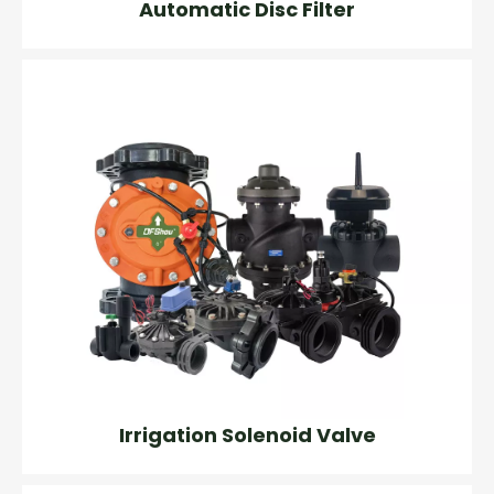
Automatic Disc Filter
Irrigation Solenoid Valve