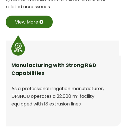
related accessories.
View More
Manufacturing with Strong R&D
Capabilities
As a professional irrigation manufacturer,
DFSHOU operates a 22,000 m² facility
equipped with 18 extrusion lines.