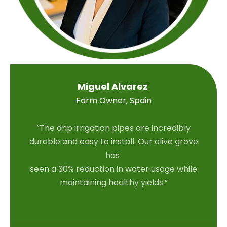
Miguel Alvarez
Farm Owner, Spain
“The drip irrigation pipes are incredibly
durable and easy to install. Our olive grove
has
seen a 30% reduction in water usage while
maintaining healthy yields.”