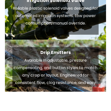
Irrigation Solenoid Valve
Reliable plastic solenoid valves designed for
automated irrigation systems. Low power
consumption, manual override.
Drip Emitters
Available in adjustable, pressure
compensating, and button styles to match
any crop or layout. Engineered for
consistent flow, clog resistance, and easy
installation — delivering water exactly
where it’s needed.