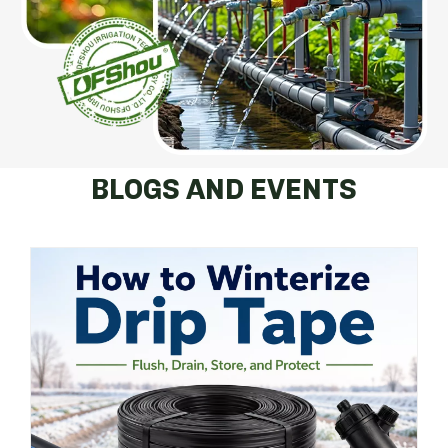
BLOGS AND EVENTS