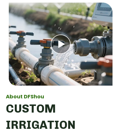
About DFShou
CUSTOM
IRRIGATION