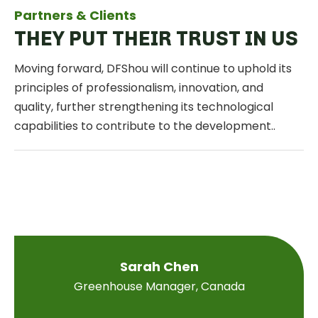
Partners & Clients
THEY PUT THEIR TRUST IN US
Moving forward, DFShou will continue to uphold its
principles of professionalism, innovation, and
quality, further strengthening its technological
capabilities to contribute to the development..
Sarah Chen
Greenhouse Manager, Canada