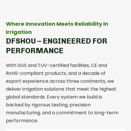
Where Innovation Meets Reliability in
Irrigation
DFSHOU – ENGINEERED FOR
PERFORMANCE
With SGS and TUV-certified facilities, CE and
RoHS-compliant products, and a decade of
export experience across three continents, we
deliver irrigation solutions that meet the highest
global standards.
Every system we build is
backed by rigorous testing, precision
manufacturing, and a commitment to long-term
performance.