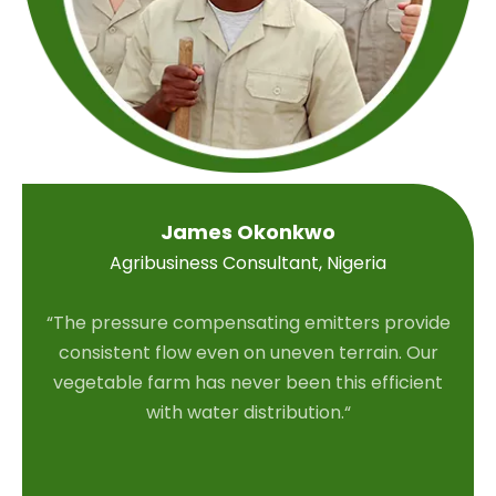
James Okonkwo
Agribusiness Consultant, Nigeria
“The pressure compensating emitters provide
consistent flow even on uneven terrain. Our
vegetable farm has never been this efficient
with water distribution.“