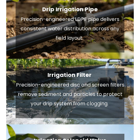
Drip Irrigation Pipe
Precision-engineered LDPE pipe delivers
consistent water distribution across any
field layout.
Irrigation Filter
Precision-engineered disc and screen filters
remove sediment and particles to protect
your drip system from clogging.