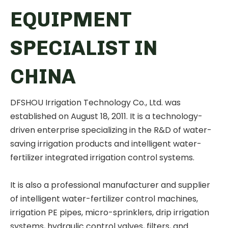
EQUIPMENT
SPECIALIST IN
CHINA
DFSHOU Irrigation Technology Co., Ltd. was
established on August 18, 2011. It is a technology-
driven enterprise specializing in the R&D of water-
saving irrigation products and intelligent water-
fertilizer integrated irrigation control systems.
It is also a professional manufacturer and supplier
of intelligent water-fertilizer control machines,
irrigation PE pipes, micro-sprinklers, drip irrigation
systems, hydraulic control valves, filters, and