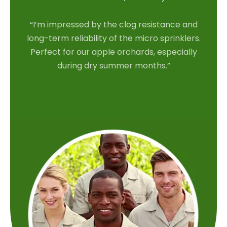
“I’m impressed by the clog resistance and
long-term reliability of the micro sprinklers.
Perfect for our apple orchards, especially
during dry summer months.”