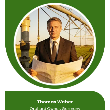
Thomas Weber
Orchard Owner, Germany