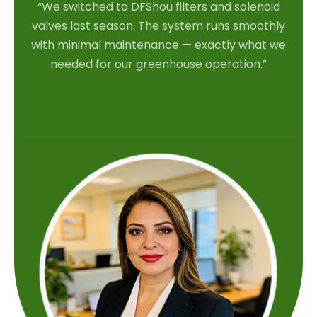
“We switched to DFShou filters and solenoid
valves last season. The system runs smoothly
with minimal maintenance — exactly what we
needed for our greenhouse operation.”