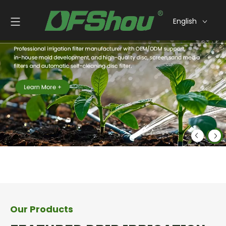
English
Our Products