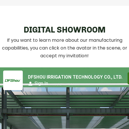
DIGITAL SHOWROOM
If you want to learn more about our manufacturing
capabilities, you can click on the avatar in the scene, or
accept my invitation!