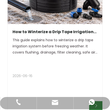
How to Winterize a Drip Tape Irrigation
System Before Winter
This guide explains how to winterize a drip tape
irrigation system before freezing weather. It
covers flushing, drainage, filter cleaning, safe air
blowout, tape removal, winter storage, and spring
restart.
2026-06-16
+86-18120977888
+8618120977888
jan@dfsgg.net