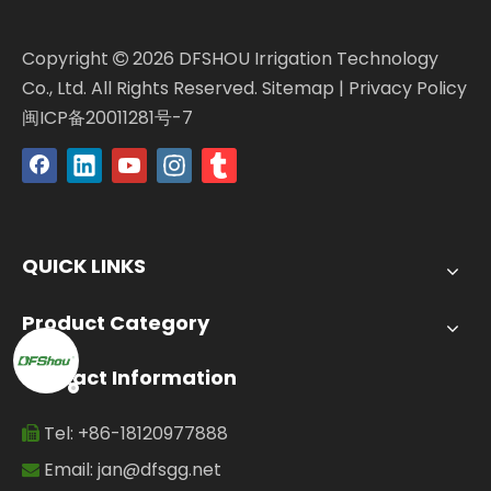
Copyright
2026
DFSHOU Irrigation Technology

Co., Ltd. All Rights Reserved.
Sitemap
|
Privacy Policy
闽ICP备20011281号-7
QUICK LINKS
Product Category
Contact Information
Tel: +86-18120977888

Email:
jan@dfsgg.net
