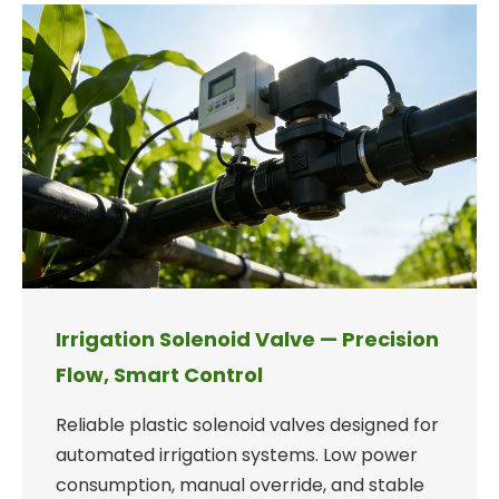
Irrigation Solenoid Valve — Precision
Flow, Smart Control
Reliable plastic solenoid valves designed for
automated irrigation systems. Low power
consumption, manual override, and stable