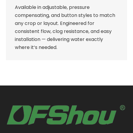
Available in adjustable, pressure
compensating, and button styles to match
any crop or layout. Engineered for
consistent flow, clog resistance, and easy
installation — delivering water exactly
where it’s needed.