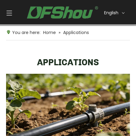
English
You are here:
Home
»
Applications
APPLICATIONS