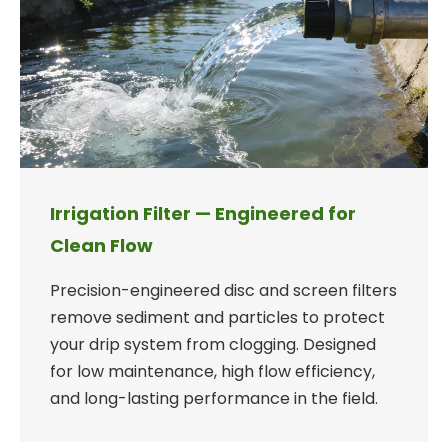
Irrigation Filter — Engineered for
Clean Flow
Precision-engineered disc and screen filters
remove sediment and particles to protect
your drip system from clogging. Designed
for low maintenance, high flow efficiency,
and long-lasting performance in the field.