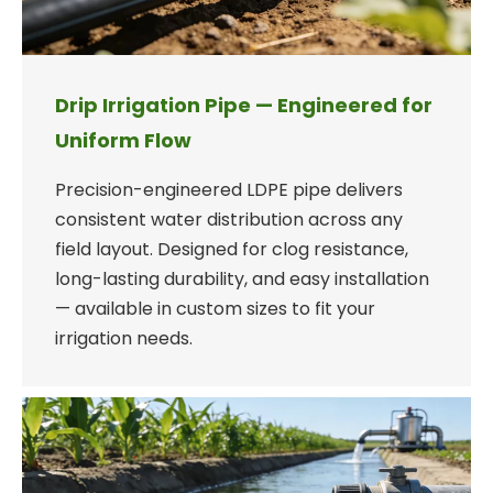
Drip Irrigation Pipe — Engineered for
Uniform Flow
Precision-engineered LDPE pipe delivers
consistent water distribution across any
field layout. Designed for clog resistance,
long-lasting durability, and easy installation
— available in custom sizes to fit your
irrigation needs.