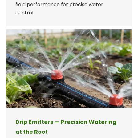
field performance for precise water
control.
Drip Emitters — Precision Watering
at the Root