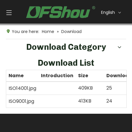
English
You are here:
Home
»
Download
Download Category
Download List
Name
Introduction
Size
Download
409KB
25
ISO14001.jpg
413KB
24
ISO9001.jpg