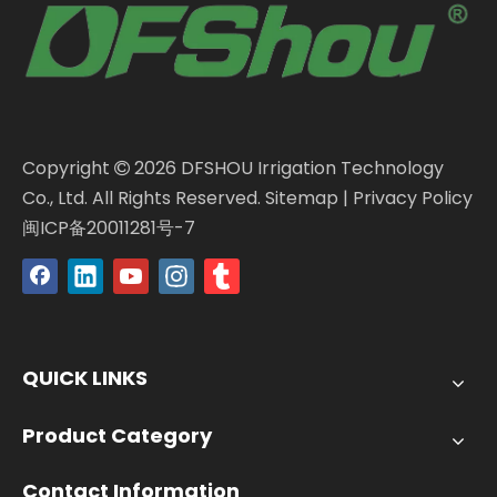
Copyright
2026
DFSHOU Irrigation Technology

Co., Ltd. All Rights Reserved.
Sitemap
|
Privacy Policy
闽ICP备20011281号-7
QUICK LINKS
Product Category
Contact Information