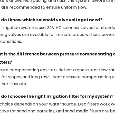
ters at desired spacing, and flush the system before use
er are recommended to ensure uniform flow.
do I know which solenoid valve voltage I need?
 irrigation systems use 24V AC solenoid valves for stand
hing valves are available for remote areas without powe
 conditions.
t is the difference between pressure compensating
tters?
sure compensating emitters deliver a consistent flow rat
l for slopes and long rows. Non-pressure compensating e
 short layouts.
do I choose the right irrigation filter for my system?
choice depends on your water source. Disc filters work wel
ctive for sand and particles, and sand media filters are 