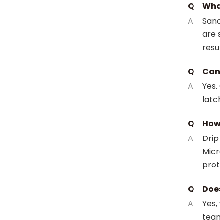
Q
What
A
Sand
are 
resul
Q
Can 
A
Yes.
latc
Q
How 
A
Drip
Micr
prot
Q
Does
A
Yes,
team