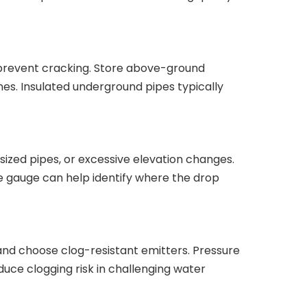
o prevent cracking. Store above-ground
es. Insulated underground pipes typically
sized pipes, or excessive elevation changes.
sure gauge can help identify where the drop
ly, and choose clog-resistant emitters. Pressure
uce clogging risk in challenging water