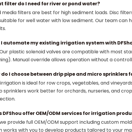
 filter do I need for river or pond water?
 media filters are best for high sediment loads. Disc filter
suitable for well water with low sediment. Our team can 
ts.
I automate my existing irrigation system with DFSh
 Our plastic solenoid valves are compatible with most sta
hing). Manual override allows operation without a controll
do I choose between drip pipe and micro sprinklers f
 irrigation is ideal for row crops, vegetables, and vineyar
o sprinklers work better for orchards, nurseries, and cro
ection.
 DFShou offer OEM/ODM services for irrigation produ
 we provide full OEM/ODM support including custom molds
 works with you to develop products tailored to your ma