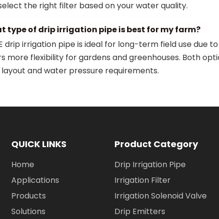
select the right filter based on your water quality.
 type of drip irrigation pipe is best for my farm?
 drip irrigation pipe is ideal for long-term field use due t
rs more flexibility for gardens and greenhouses. Both opt
 layout and water pressure requirements.
QUICK LINKS
Product Category
Home
Drip Irrigation Pipe
Applications
Irrigation Filter
Products
Irrigation Solenoid Valve
Solutions
Drip Emitters