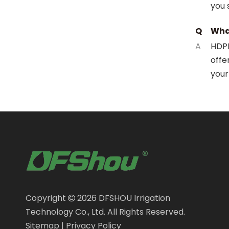
you 
Q
What
A
HDPE
offe
your
Copyright
2026
DFSHOU Irrigation

Technology Co., Ltd. All Rights Reserved.
Sitemap
|
Privacy Policy