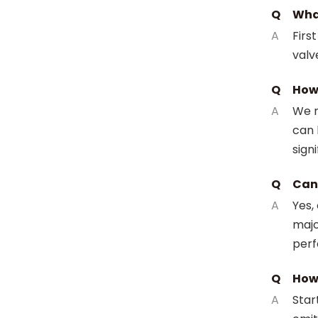
Q
What
A
Firs
valv
Q
How 
A
We r
can 
signi
Q
Can 
A
Yes,
majo
perf
Q
How 
A
Star