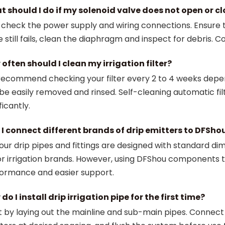
 should I do if my solenoid valve does not open or c
t check the power supply and wiring connections. Ensure t
e still fails, clean the diaphragm and inspect for debris. C
often should I clean my irrigation filter?
ecommend checking your filter every 2 to 4 weeks dependi
be easily removed and rinsed. Self-cleaning automatic f
ficantly.
I connect different brands of drip emitters to DFSho
 our drip pipes and fittings are designed with standard d
r irrigation brands. However, using DFShou components 
ormance and easier support.
do I install drip irrigation pipe for the first time?
t by laying out the mainline and sub-main pipes. Connect dr