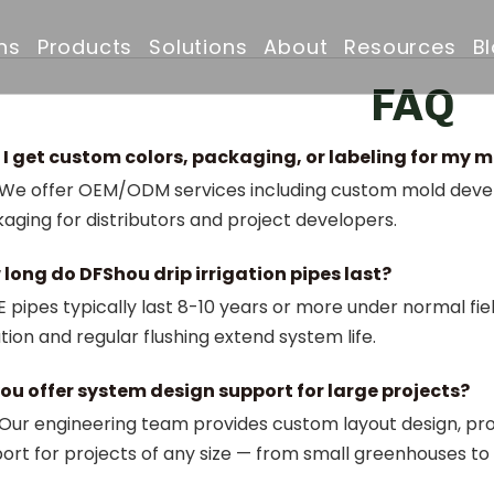
ns
Products
Solutions
About
Resources
B
FAQ
Drip Irrigation Pipe
Irrigation Solutions
Company Profile
FAQ
I get custom colors, packaging, or labeling for my 
Irrigation Filter
Projects
Why Choose Us
Downloads
 We offer OEM/ODM services including custom mold develo
aging for distributors and project developers.
Irrigation Solenoid Valve
Drip Irrigation Pipe
Certificates & Awar
long do DFShou drip irrigation pipes last?
Drip Emitters
Partners & Clients
 pipes typically last 8-10 years or more under normal fiel
ration and regular flushing extend system life.
Irrigation Sprinklers
ou offer system design support for large projects?
 Our engineering team provides custom layout design, pro
ort for projects of any size — from small greenhouses t