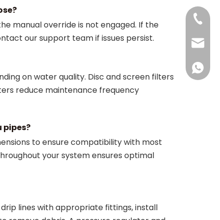
lose?
+86-18
he manual override is not engaged. If the
ontact our support team if issues persist.
jan@dfs
+86181
ng on water quality. Disc and screen filters
ilters reduce maintenance frequency
u pipes?
imensions to ensure compatibility with most
throughout your system ensures optimal
ip lines with appropriate fittings, install