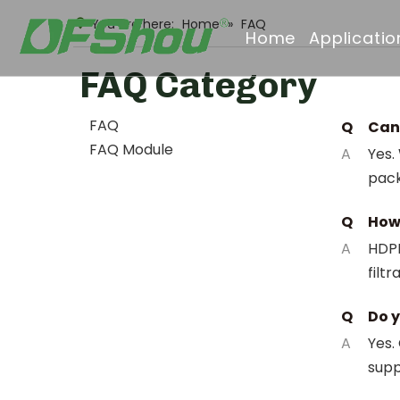
You are here:
Home
»
FAQ
Home
Applicatio
FAQ Category
FAQ
Q
Can 
FAQ Module
A
Yes.
pack
Q
How 
A
HDPE
filt
Q
Do y
A
Yes.
supp