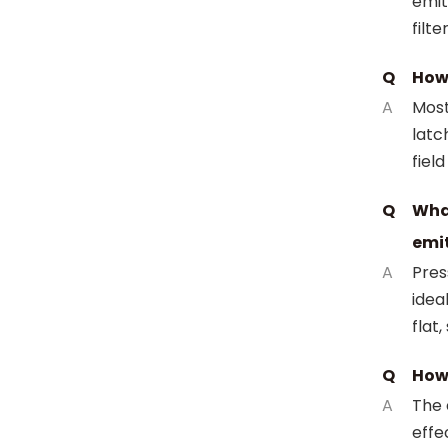
emit
filt
Q
How 
A
Most
latc
field
Q
Wha
emi
A
Pres
idea
flat,
Q
How 
A
The 
effe