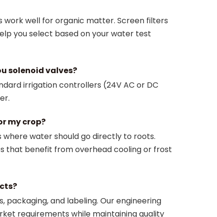
s work well for organic matter. Screen filters
help you select based on your water test
ou solenoid valves?
ndard irrigation controllers (24V AC or DC
er.
or my crop?
ds where water should go directly to roots.
ps that benefit from overhead cooling or frost
cts?
, packaging, and labeling. Our engineering
rket requirements while maintaining quality