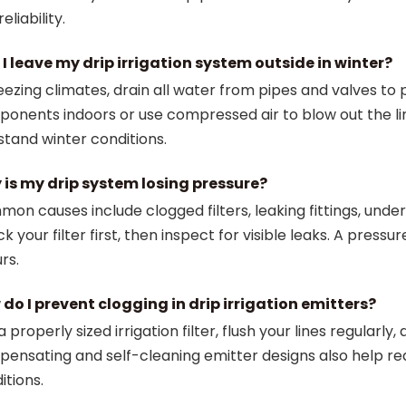
eliability.
I leave my drip irrigation system outside in winter?
reezing climates, drain all water from pipes and valves t
onents indoors or use compressed air to blow out the lin
stand winter conditions.
is my drip system losing pressure?
on causes include clogged filters, leaking fittings, under
k your filter first, then inspect for visible leaks. A pres
rs.
do I prevent clogging in drip irrigation emitters?
a properly sized irrigation filter, flush your lines regular
ensating and self-cleaning emitter designs also help red
itions.