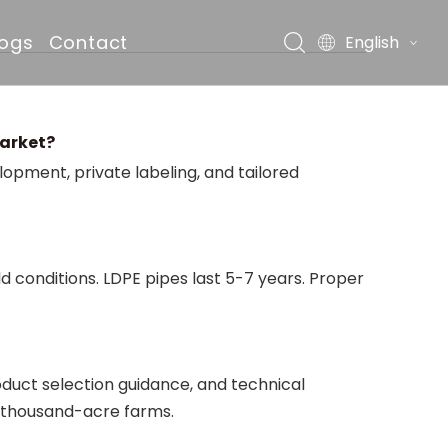
logs
Contact
English
market?
pment, private labeling, and tailored
ds
d conditions. LDPE pipes last 5-7 years. Proper
duct selection guidance, and technical
o thousand-acre farms.