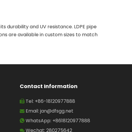
o its durability and UV resistance. LDPE pipe
ions are available in custom sizes to match
Contact Information
Tel: +86-18120977888

Email:
jan@dfsgg.net

WhatsApp: +8618120977888

Wechat: 280275642
