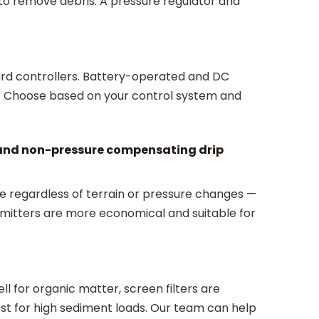
 to remove debris. A pressure regulator and
ard controllers. Battery-operated and DC
r. Choose based on your control system and
 and non-pressure compensating drip
e regardless of terrain or pressure changes —
mitters are more economical and suitable for
l for organic matter, screen filters are
best for high sediment loads. Our team can help