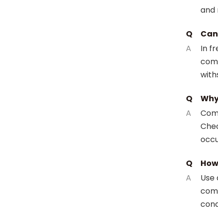
and r
Q
Can 
A
In f
comp
with
Q
Why 
A
Comm
Chec
occu
Q
How 
A
Use 
comp
cond