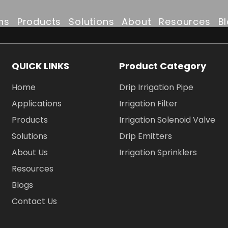
ns
Products
Solutions
About
Resources
B
Drip Irrigation Pipe
Irrigation Solutions
Company Profile
FAQ
QUICK LINKS
Product Category
Irrigation Filter
Projects
Why Choose Us
Downloads
Home
Drip Irrigation Pipe
Irrigation Solenoid Valve
Drip Irrigation Pipe
Certificates & Awar
Applications
Irrigation Filter
Products
Irrigation Solenoid Valve
Drip Emitters
Partners & Clients
Solutions
Drip Emitters
About Us
Irrigation Sprinklers
Irrigation Sprinklers
Resources
Blogs
Contact Us