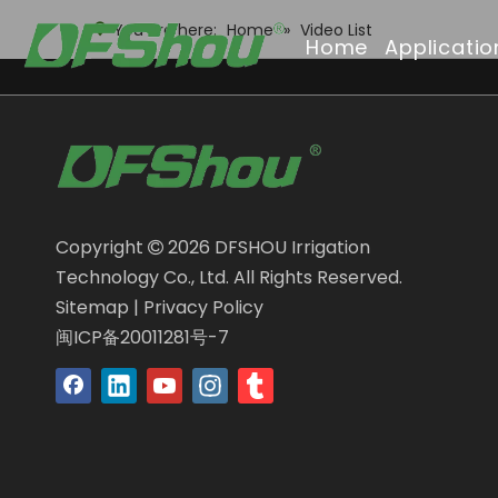
You are here:
Home
»
Video List
Home
Applicatio
Copyright
2026
DFSHOU Irrigation

Technology Co., Ltd. All Rights Reserved.
Sitemap
|
Privacy Policy
闽ICP备20011281号-7