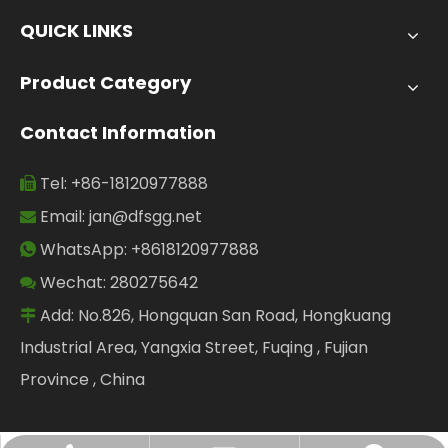
QUICK LINKS
Product Category
Contact Information
Tel: +86-18120977888

Email:
jan@dfsgg.net

WhatsApp: +8618120977888

Wechat: 280275642

Add: No.826, Hongquan San Road, Hongkuang

Industrial Area, Yangxia Street, Fuqing , Fujian
Province , China