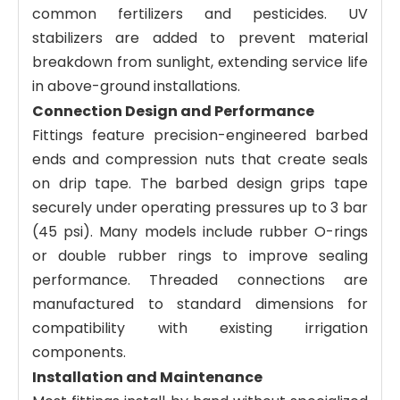
common fertilizers and pesticides. UV
stabilizers are added to prevent material
breakdown from sunlight, extending service life
in above-ground installations.
Connection Design and Performance
Fittings feature precision-engineered barbed
ends and compression nuts that create seals
on drip tape. The barbed design grips tape
securely under operating pressures up to 3 bar
(45 psi). Many models include rubber O-rings
or double rubber rings to improve sealing
performance. Threaded connections are
manufactured to standard dimensions for
compatibility with existing irrigation
components.
Installation and Maintenance