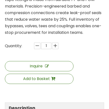
materials. Precision-engineered barbed and
compression connections create leak-proof seals
that reduce water waste by 25%. Full inventory of
bypasses, valves, tees and couplings enables one-
stop procurement for installation teams.
Quantity:
Inquire
Add to Basket
Description