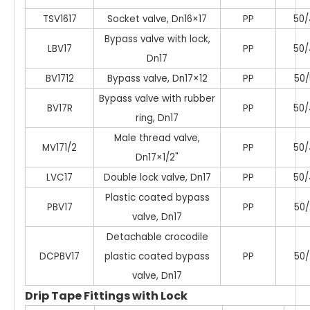
TSV1617
Socket valve, Dn16×17
PP
50/
Bypass valve with lock,
LBV17
PP
50/
Dn17
BV1712
Bypass valve, Dn17×12
PP
50/
Bypass valve with rubber
BV17R
PP
50/
ring, Dn17
Male thread valve,
MV171/2
PP
50/
Dn17×1/2"
LVC17
Double lock valve, Dn17
PP
50/
Plastic coated bypass
PBV17
PP
50/
valve, Dn17
Detachable crocodile
DCPBV17
plastic coated bypass
PP
50/
valve, Dn17
Drip Tape Fittings with Lock