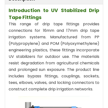
Introduction to UV Stabilized Drip
Tape Fittings
This range of drip tape fittings provides
connections for 16mm and 17mm drip tape
irrigation systems. Manufactured from PP
(Polypropylene) and POM (Polyoxymethylene)
engineering plastics, these fittings incorporate
UV stabilizers for outdoor use. The materials
resist degradation from agricultural chemicals
and prolonged sun exposure. The product line
includes bypass fittings, couplings, sockets,
tees, elbows, valves, and locking connectors to
construct complete drip irrigation networks.