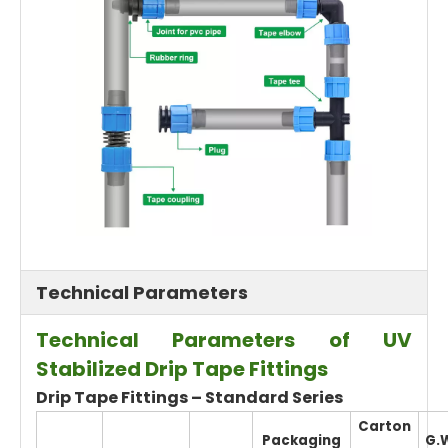
Technical Parameters
Technical Parameters of UV
Stabilized Drip Tape Fittings
Drip Tape Fittings – Standard Series
Carton
Packaging
G.