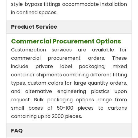
style bypass fittings accommodate installation
in confined spaces.
Product Service
Commercial Procurement Options
Customization services are available for
commercial procurement orders. These
include private label packaging, mixed
container shipments combining different fitting
types, custom colors for large quantity orders,
and alternative engineering plastics upon
request. Bulk packaging options range from
small boxes of 50-100 pieces to cartons
containing up to 2000 pieces.
FAQ