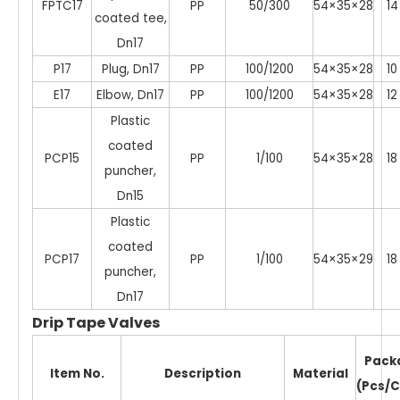
FPTC17
PP
50/300
54×35×28
14
coated tee,
Dn17
P17
Plug, Dn17
PP
100/1200
54×35×28
10
E17
Elbow, Dn17
PP
100/1200
54×35×28
12
Plastic
coated
PCP15
PP
1/100
54×35×28
18
puncher,
Dn15
Plastic
coated
PCP17
PP
1/100
54×35×29
18
puncher,
Dn17
Drip Tape Valves
Pack
Item No.
Description
Material
(Pcs/C