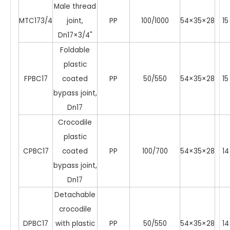
Male thread
MTC173/4
joint,
PP
100/1000
54×35×28
15
Dn17×3/4"
Foldable
plastic
FPBC17
coated
PP
50/550
54×35×28
15
bypass joint,
Dn17
Crocodile
plastic
CPBC17
coated
PP
100/700
54×35×28
14
bypass joint,
Dn17
Detachable
crocodile
DPBC17
with plastic
PP
50/550
54×35×28
14