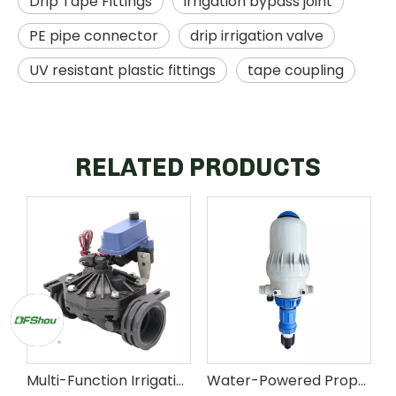
Drip Tape Fittings
irrigation bypass joint
PE pipe connector
drip irrigation valve
UV resistant plastic fittings
tape coupling
RELATED PRODUCTS
Multi-Function Irrigation Control Valve for Agricultural Distribution
Water-Powered Proportional Dosing Pump for Agricultural Fertigation