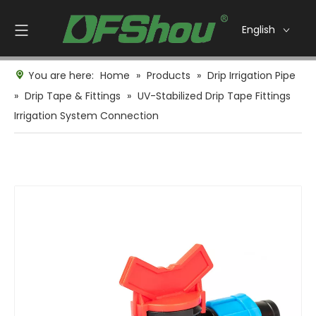
English
You are here:
Home
»
Products
»
Drip Irrigation Pipe
»
Drip Tape & Fittings
»
UV-Stabilized Drip Tape Fittings
Irrigation System Connection