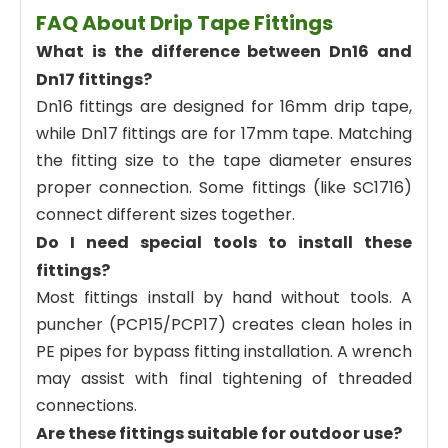
FAQ About Drip Tape Fittings
What is the difference between Dn16 and
Dn17 fittings?
Dn16 fittings are designed for 16mm drip tape,
while Dn17 fittings are for 17mm tape. Matching
the fitting size to the tape diameter ensures
proper connection. Some fittings (like SC1716)
connect different sizes together.
Do I need special tools to install these
fittings?
Most fittings install by hand without tools. A
puncher (PCP15/PCP17) creates clean holes in
PE pipes for bypass fitting installation. A wrench
may assist with final tightening of threaded
connections.
Are these fittings suitable for outdoor use?