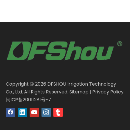
Copyright
2026
DFSHOU Irrigation Technology

Co., Ltd. All Rights Reserved.
Sitemap
|
Privacy Policy
闽ICP备20011281号-7