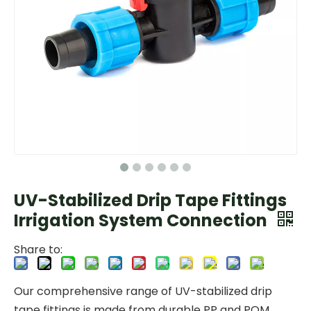
UV-Stabilized Drip Tape Fittings
Irrigation System Connection
Share to:
Our comprehensive range of UV-stabilized drip
tape fittings is made from durable PP and POM