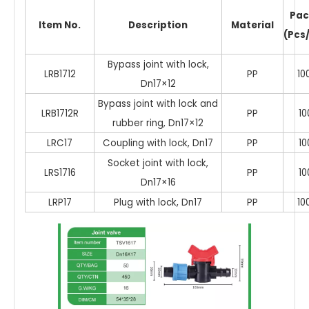
Pac
Item No.
Description
Material
(Pcs
Bypass joint with lock,
LRB1712
PP
10
Dn17×12
Bypass joint with lock and
LRB1712R
PP
10
rubber ring, Dn17×12
LRC17
Coupling with lock, Dn17
PP
10
Socket joint with lock,
LRS1716
PP
10
Dn17×16
LRP17
Plug with lock, Dn17
PP
10