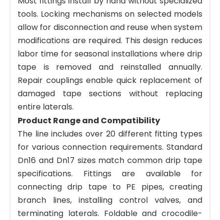
Most fittings install by hand without specialized
tools. Locking mechanisms on selected models
allow for disconnection and reuse when system
modifications are required. This design reduces
labor time for seasonal installations where drip
tape is removed and reinstalled annually.
Repair couplings enable quick replacement of
damaged tape sections without replacing
entire laterals.
Product Range and Compatibility
The line includes over 20 different fitting types
for various connection requirements. Standard
Dn16 and Dn17 sizes match common drip tape
specifications. Fittings are available for
connecting drip tape to PE pipes, creating
branch lines, installing control valves, and
terminating laterals. Foldable and crocodile-