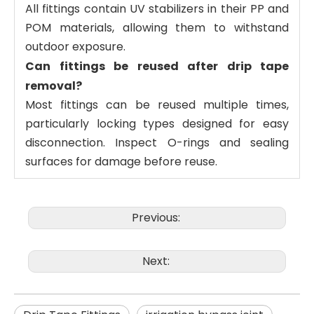
All fittings contain UV stabilizers in their PP and
POM materials, allowing them to withstand
outdoor exposure.
Can fittings be reused after drip tape
removal?
Most fittings can be reused multiple times,
particularly locking types designed for easy
disconnection. Inspect O-rings and sealing
surfaces for damage before reuse.
Previous:
Next: