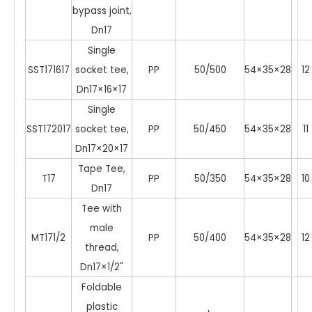
bypass joint,
Dn17
Single
SST171617
socket tee,
PP
50/500
54×35×28
12
Dn17×16×17
Single
SST172017
socket tee,
PP
50/450
54×35×28
11
Dn17×20×17
Tape Tee,
T17
PP
50/350
54×35×28
10
Dn17
Tee with
male
MT171/2
PP
50/400
54×35×28
12
thread,
Dn17×1/2"
Foldable
plastic