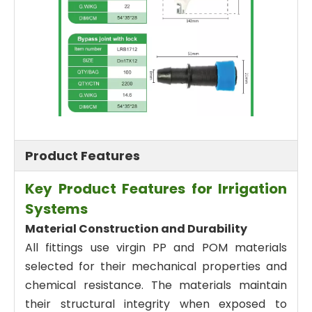
Product Features
Key Product Features for Irrigation
Systems
Material Construction and Durability
All fittings use virgin PP and POM materials
selected for their mechanical properties and
chemical resistance. The materials maintain
their structural integrity when exposed to