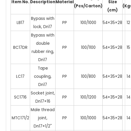
Item No.
Description
Material
Size
(Pcs/Carton)
(Kg
(cm)
Bypass with
LB17
PP
100/1000
54×35×28
12
lock, Dn17
Bypass with
double
BC17DR
PP
100/1100
54×35×28
15
rubber ring,
Dn17
Tape
LC17
coupling,
PP
100/800
54×35×28
14
Dn17
Socket joint,
SC1716
PP
100/1200
54×35×28
14
Dn17×16
Male thread
MTC171/2
joint,
PP
100/1000
54×35×28
14
Dn17×1/2"