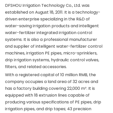
DFSHOU Irrigation Technology Co., Ltd. was
established on August 18, 2011. It is a technology-
driven enterprise specializing in the R&D of
water-saving irrigation products and intelligent
water-fertilizer integrated irrigation control
systems. It is also a professional manufacturer
and supplier of intelligent water-fertilizer control
machines, irrigation PE pipes, micro-sprinklers,
drip irrigation systems, hydraulic control valves,
filters, and related accessories.
With a registered capital of 10 million RMB, the
company occupies a land area of 32 acres and
has a factory building covering 22,000 m². It is
equipped with 18 extrusion lines capable of
producing various specifications of PE pipes, drip
irrigation pipes, and drip tapes; 43 precision