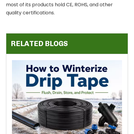
most of its products hold CE, ROHS, and other
quality certifications.
RELATED BLOGS