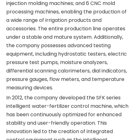
injection molding machines; and 6 CNC mold
processing machines, enabling the production of
a wide range of irrigation products and
accessories. The entire production line operates
under a stable and mature system. Additionally,
the company possesses advanced testing
equipment, including hydrostatic testers, electric
pressure test pumps, moisture analyzers,
differential scanning calorimeters, dial indicators,
pressure gauges, flow meters, and temperature
measuring devices.
In 2012, the company developed the SFK series
intelligent water-fertilizer control machine, which
has been continuously optimized for enhanced
stability and user-friendly operation. This
innovation led to the creation of integrated
control equipment such as the intelligent