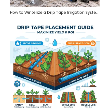
How to Winterize a Drip Tape Irrigation System Before Winter