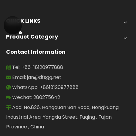
QUICK LINKS
Product Category
Contact Information
Tel: +86-18120977888

Email:
jan@dfsgg.net

WhatsApp: +8618120977888

Wechat: 280275642

Add: No.826, Hongquan San Road, Hongkuang

Industrial Area, Yangxia Street, Fuqing , Fujian
Province , China