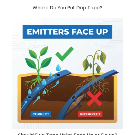
Where Do You Put Drip Tape?