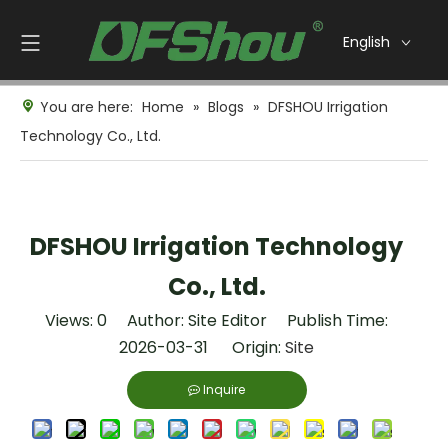
English
You are here:
Home
»
Blogs
»
DFSHOU Irrigation
Technology Co., Ltd.
DFSHOU Irrigation Technology
Co., Ltd.
Views:
0
Author: Site Editor Publish Time:
2026-03-31 Origin:
Site
Inquire