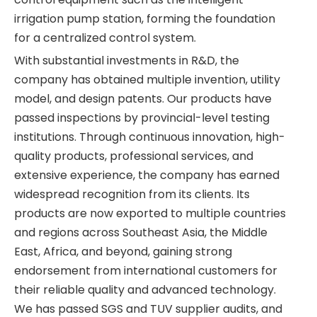
irrigation pump station, forming the foundation
for a centralized control system.
With substantial investments in R&D, the
company has obtained multiple invention, utility
model, and design patents. Our products have
passed inspections by provincial-level testing
institutions. Through continuous innovation, high-
quality products, professional services, and
extensive experience, the company has earned
widespread recognition from its clients. Its
products are now exported to multiple countries
and regions across Southeast Asia, the Middle
East, Africa, and beyond, gaining strong
endorsement from international customers for
their reliable quality and advanced technology.
We has passed SGS and TUV supplier audits, and