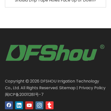
Should Drip Tape Holes Face Up or Down?
Copyright
2026
DFSHOU Irrigation Technology

Co., Ltd. All Rights Reserved.
Sitemap
|
Privacy Policy
闽ICP备20011281号-7