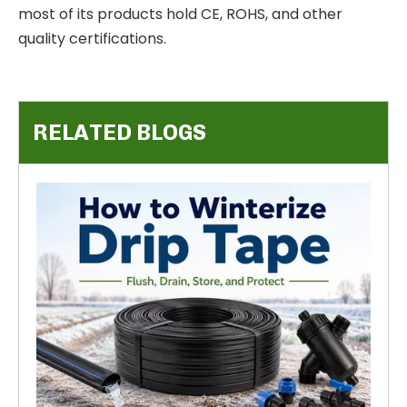
most of its products hold CE, ROHS, and other
quality certifications.
RELATED BLOGS