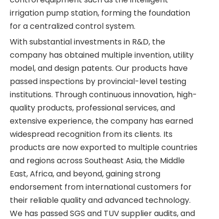
irrigation pump station, forming the foundation
for a centralized control system.
With substantial investments in R&D, the
company has obtained multiple invention, utility
model, and design patents. Our products have
passed inspections by provincial-level testing
institutions. Through continuous innovation, high-
quality products, professional services, and
extensive experience, the company has earned
widespread recognition from its clients. Its
products are now exported to multiple countries
and regions across Southeast Asia, the Middle
East, Africa, and beyond, gaining strong
endorsement from international customers for
their reliable quality and advanced technology.
We has passed SGS and TUV supplier audits, and