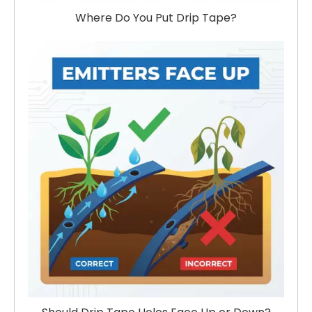
Where Do You Put Drip Tape?