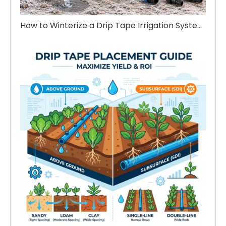
How to Winterize a Drip Tape Irrigation System Before Winter