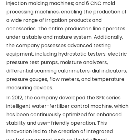
injection molding machines; and 6 CNC mold
processing machines, enabling the production of
a wide range of irrigation products and
accessories. The entire production line operates
under a stable and mature system. Additionally,
the company possesses advanced testing
equipment, including hydrostatic testers, electric
pressure test pumps, moisture analyzers,
differential scanning calorimeters, dial indicators,
pressure gauges, flow meters, and temperature
measuring devices.
In 2012, the company developed the SFK series
intelligent water-fertilizer control machine, which
has been continuously optimized for enhanced
stability and user-friendly operation. This
innovation led to the creation of integrated
control equipment such as the intelligent