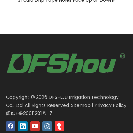
Should Drip Tape Holes Face Up or Down?
Copyright
2026
DFSHOU Irrigation Technology

Co., Ltd. All Rights Reserved.
Sitemap
|
Privacy Policy
闽ICP备20011281号-7