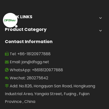
QUICK LINKS
Product Category
Contact Information
Tel: +86-18120977888

Email:
jan@dfsgg.net

WhatsApp: +8618120977888

Wechat: 280275642

Add: No.826, Hongquan San Road, Hongkuang

Industrial Area, Yangxia Street, Fuqing , Fujian
Province , China