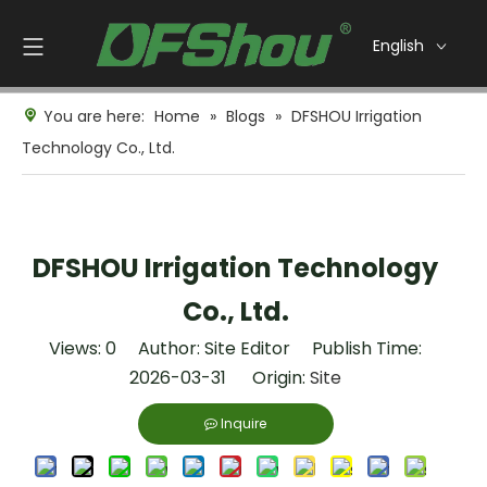
English
You are here:
Home
»
Blogs
»
DFSHOU Irrigation
Technology Co., Ltd.
DFSHOU Irrigation Technology
Co., Ltd.
Views:
0
Author: Site Editor Publish Time:
2026-03-31 Origin:
Site
Inquire