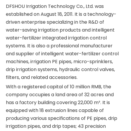
DFSHOU Irrigation Technology Co., Ltd. was
established on August 18, 2011. It is a technology-
driven enterprise specializing in the R&D of
water-saving irrigation products and intelligent
water-fertilizer integrated irrigation control
systems. It is also a professional manufacturer
and supplier of intelligent water-fertilizer control
machines, irrigation PE pipes, micro-sprinklers,
drip irrigation systems, hydraulic control valves,
filters, and related accessories.
With a registered capital of 10 million RMB, the
company occupies a land area of 32 acres and
has a factory building covering 22,000 m². It is
equipped with 18 extrusion lines capable of
producing various specifications of PE pipes, drip
irrigation pipes, and drip tapes; 43 precision