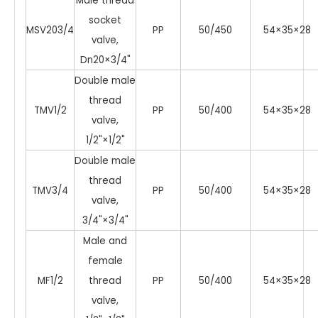
Male thread
socket
MSV203/4
PP
50/450
54×35×28
valve,
Dn20×3/4"
Double male
thread
TMV1/2
PP
50/400
54×35×28
valve,
1/2"×1/2"
Double male
thread
TMV3/4
PP
50/400
54×35×28
valve,
3/4"×3/4"
Male and
female
MF1/2
thread
PP
50/400
54×35×28
valve,