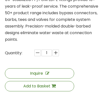
years of leak-proof service. The comprehensive
50+ product range includes bypass connectors,
barbs, tees and valves for complete system
assembly. Precision-molded double-barbed
designs eliminate water waste at connection
points.
Quantity:
Inquire
Add to Basket