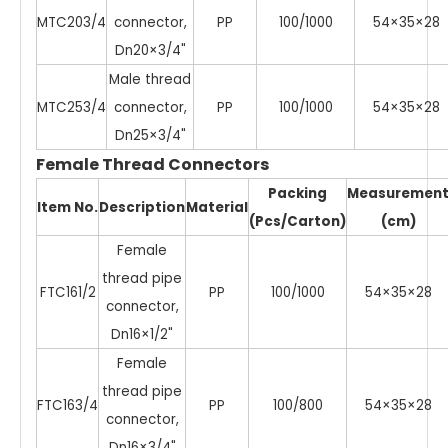
MTC203/4
connector,
PP
100/1000
54×35×28
Dn20×3/4"
Male thread
MTC253/4
connector,
PP
100/1000
54×35×28
Dn25×3/4"
Female Thread Connectors
Packing
Measuremen
Item No.
Description
Material
(Pcs/Carton)
(cm)
Female
thread pipe
FTC161/2
PP
100/1000
54×35×28
connector,
Dn16×1/2"
Female
thread pipe
FTC163/4
PP
100/800
54×35×28
connector,
Dn16×3/4"