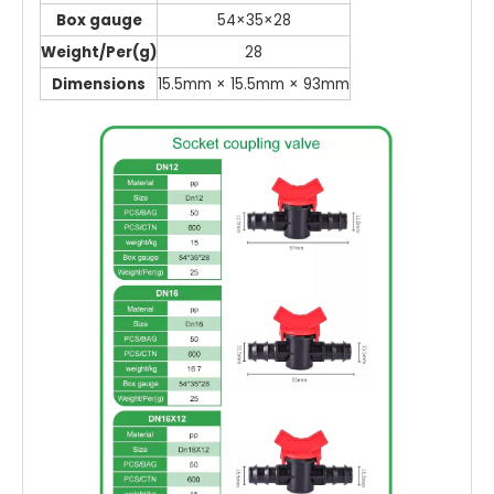
Box gauge
54×35×28
Weight/Per(g)
28
Dimensions
15.5mm × 15.5mm × 93mm