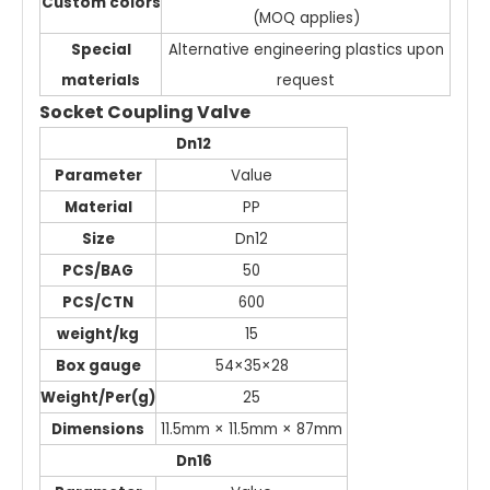
Custom colors
(MOQ applies)
Special
Alternative engineering plastics upon
materials
request
Socket Coupling Valve
Dn12
Parameter
Value
Material
PP
Size
Dn12
PCS/BAG
50
PCS/CTN
600
weight/kg
15
Box gauge
54×35×28
Weight/Per(g)
25
Dimensions
11.5mm × 11.5mm × 87mm
Dn16