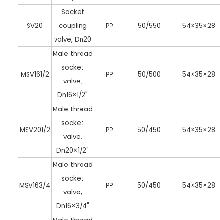
Socket
SV20
coupling
PP
50/550
54×35×28
valve, Dn20
Male thread
socket
MSV161/2
PP
50/500
54×35×28
valve,
Dn16×1/2"
Male thread
socket
MSV201/2
PP
50/450
54×35×28
valve,
Dn20×1/2"
Male thread
socket
MSV163/4
PP
50/450
54×35×28
valve,
Dn16×3/4"