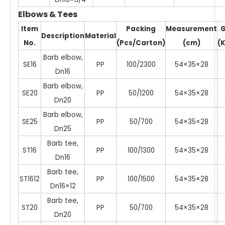
Elbows & Tees
Item
Packing
Measurement
Description
Material
No.
(Pcs/Carton)
(cm)
(
Barb elbow,
SE16
PP
100/2300
54×35×28
Dn16
Barb elbow,
SE20
PP
50/1200
54×35×28
Dn20
Barb elbow,
SE25
PP
50/700
54×35×28
Dn25
Barb tee,
ST16
PP
100/1300
54×35×28
Dn16
Barb tee,
ST1612
PP
100/1500
54×35×28
Dn16×12
Barb tee,
ST20
PP
50/700
54×35×28
Dn20