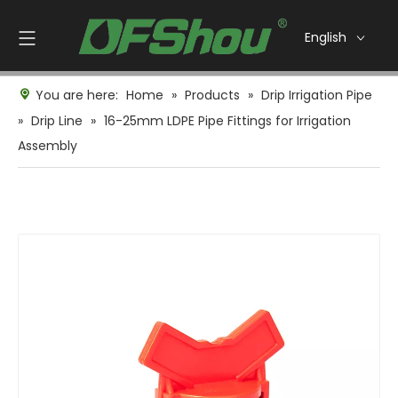
English
You are here:
Home
»
Products
»
Drip Irrigation Pipe
»
Drip Line
»
16-25mm LDPE Pipe Fittings for Irrigation
Assembly