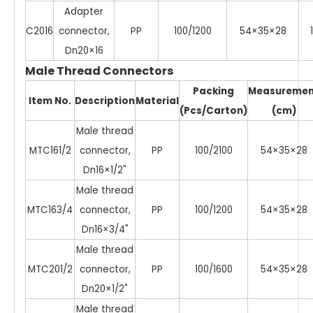
Adapter
C2016
connector,
PP
100/1200
54×35×28
1
Dn20×16
Male Thread Connectors
Packing
Measuremen
Item No.
Description
Material
(Pcs/Carton)
(cm)
Male thread
MTC161/2
connector,
PP
100/2100
54×35×28
Dn16×1/2"
Male thread
MTC163/4
connector,
PP
100/1200
54×35×28
Dn16×3/4"
Male thread
MTC201/2
connector,
PP
100/1600
54×35×28
Dn20×1/2"
Male thread