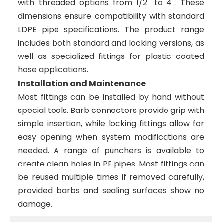
with threaded options from 1/2" to 4". These
dimensions ensure compatibility with standard
LDPE pipe specifications. The product range
includes both standard and locking versions, as
well as specialized fittings for plastic-coated
hose applications.
Installation and Maintenance
Most fittings can be installed by hand without
special tools. Barb connectors provide grip with
simple insertion, while locking fittings allow for
easy opening when system modifications are
needed. A range of punchers is available to
create clean holes in PE pipes. Most fittings can
be reused multiple times if removed carefully,
provided barbs and sealing surfaces show no
damage.