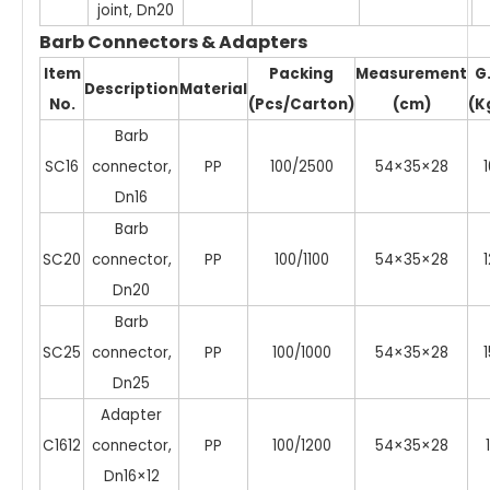
joint, Dn20
Barb Connectors & Adapters
Item
Packing
Measurement
G
Description
Material
No.
(Pcs/Carton)
(cm)
(K
Barb
SC16
connector,
PP
100/2500
54×35×28
1
Dn16
Barb
SC20
connector,
PP
100/1100
54×35×28
1
Dn20
Barb
SC25
connector,
PP
100/1000
54×35×28
1
Dn25
Adapter
C1612
connector,
PP
100/1200
54×35×28
1
Dn16×12