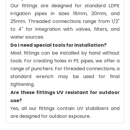
Our fittings are designed for standard LDPE
irrigation pipes in sizes 16mm, 20mm, and
25mm. Threaded connections range from 1/2"
to 4" for integration with valves, filters, and
water sources.
Do I need special tools for installation?
Most fittings can be installed by hand without
tools. For creating holes in PE pipes, we offer a
range of punchers. For threaded connections, a
standard wrench may be used for final
tightening.
Are these fittings UV resistant for outdoor
use?
Yes, all our fittings contain UV stabilizers and
are designed for outdoor exposure.