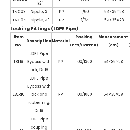
1/2"
TMC03
Nipple, 3"
PP
1/60
54×35×28
TMC04
Nipple, 4"
PP
1/24
54×35×28
Locking Fittings (LDPE Pipe)
Item
Packing
Measurement
Description
Material
No.
(Pcs/Carton)
(cm)
LDPE Pipe
LBL16
Bypass with
PP
100/1300
54×35×28
lock, Dn16
LDPE Pipe
Bypass with
LBLR16
lock and
PP
100/1000
54×35×28
rubber ring,
Dn16
LDPE Pipe
coupling