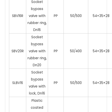
Socket
bypass
SBV16R
valve with
PP
50/500
54×35×28
rubber ring,
Dn16
Socket
bypass
SBV20R
valve with
PP
50/400
54×35×28
rubber ring,
Dn20
Socket
bypass
SLBV16
PP
50/500
54×35×28
valve with
lock, Dn16
Plastic
coated