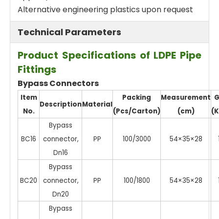
Alternative engineering plastics upon request
Technical Parameters
Product Specifications of LDPE Pipe
Fittings
Bypass Connectors
Item
Packing
Measurement
G
Description
Material
No.
(Pcs/Carton)
(cm)
(K
Bypass
BC16
connector,
PP
100/3000
54×35×28
Dn16
Bypass
BC20
connector,
PP
100/1800
54×35×28
Dn20
Bypass