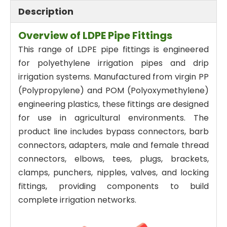
Description
Overview of LDPE Pipe Fittings
This range of LDPE pipe fittings is engineered
for polyethylene irrigation pipes and drip
irrigation systems. Manufactured from virgin PP
(Polypropylene) and POM (Polyoxymethylene)
engineering plastics, these fittings are designed
for use in agricultural environments. The
product line includes bypass connectors, barb
connectors, adapters, male and female thread
connectors, elbows, tees, plugs, brackets,
clamps, punchers, nipples, valves, and locking
fittings, providing components to build
complete irrigation networks.