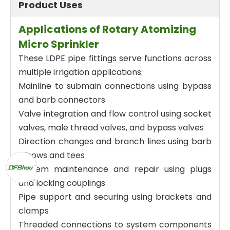
Product Uses
Applications of Rotary Atomizing
Micro Sprinkler
These LDPE pipe fittings serve functions across
multiple irrigation applications:
Mainline to submain connections using bypass
and barb connectors
Valve integration and flow control using socket
valves, male thread valves, and bypass valves
Direction changes and branch lines using barb
elbows and tees
System maintenance and repair using plugs
and locking couplings
Pipe support and securing using brackets and
clamps
Threaded connections to system components