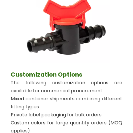
Customization Options
The following customization options are
available for commercial procurement:
Mixed container shipments combining different
fitting types
Private label packaging for bulk orders
Custom colors for large quantity orders (MOQ
applies)