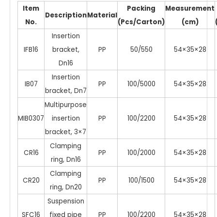
Item
Packing
Measurement
Description
Material
No.
(Pcs/Carton)
(cm)
Insertion
IFB16
bracket,
PP
50/550
54×35×28
Dn16
Insertion
IB07
PP
100/5000
54×35×28
bracket, Dn7
Multipurpose
MIB0307
insertion
PP
100/2200
54×35×28
bracket, 3×7
Clamping
CR16
PP
100/2000
54×35×28
ring, Dn16
Clamping
CR20
PP
100/1500
54×35×28
ring, Dn20
Suspension
SFC16
fixed pipe
PP
100/2200
54×35×28