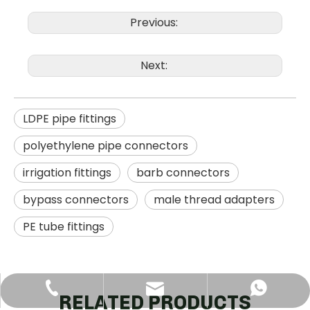
Previous:
Next:
LDPE pipe fittings
polyethylene pipe connectors
irrigation fittings
barb connectors
bypass connectors
male thread adapters
PE tube fittings
+86-18120977888
+8618120977888
jan@dfsgg.net
RELATED PRODUCTS