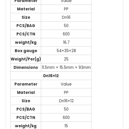
Parameter
Value
Material
PP
Size
Dn16
PCS/BAG
50
PCS/CTN
600
weight/kg
16.7
Box gauge
54×35×28
Weight/Per(g)
25
Dimensions
11.5mm × 15.5mm × 93mm
Dn16×12
Parameter
Value
Material
PP
Size
Dn16×12
PCS/BAG
50
PCS/CTN
600
weight/kg
15