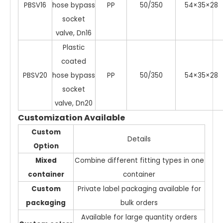
PBSV16
hose bypass
PP
50/350
54×35×28
socket
valve, Dn16
Plastic
coated
PBSV20
hose bypass
PP
50/350
54×35×28
socket
valve, Dn20
Customization Available
Custom
Details
Option
Mixed
Combine different fitting types in one
container
container
Custom
Private label packaging available for
packaging
bulk orders
Available for large quantity orders