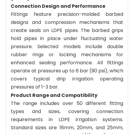
Connection Design and Performance
Fittings feature precision-molded barbed
designs and compression mechanisms that
create seals on LDPE pipes. The barbed grips
hold pipes in place under fluctuating water
pressure. Selected models include double
rubber rings or locking mechanisms for
enhanced sealing performance. All fittings
operate at pressures up to 6 bar (90 psi), which
covers typical drip irrigation operating
pressures of 1-3 bar.
Product Range and Compatibility
The range includes over 50 different fitting
types and sizes, covering connection
requirements in LDPE irrigation systems.
Standard sizes are 16mm, 20mm, and 25mm,