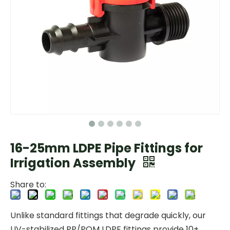
16-25mm LDPE Pipe Fittings for
Irrigation Assembly
Share to:
Unlike standard fittings that degrade quickly, our
UV-stabilized PP/POM LDPE fittings provide 10+