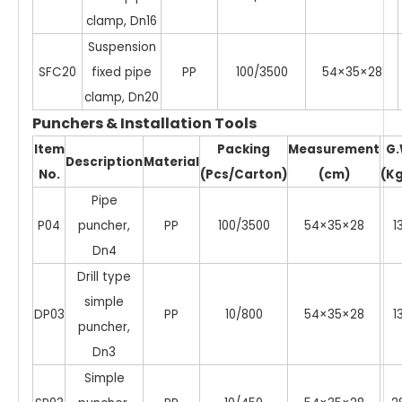
clamp, Dn16
Suspension
SFC20
fixed pipe
PP
100/3500
54×35×28
clamp, Dn20
Punchers & Installation Tools
Item
Packing
Measurement
G
Description
Material
No.
(Pcs/Carton)
(cm)
(Kg
Pipe
P04
puncher,
PP
100/3500
54×35×28
1
Dn4
Drill type
simple
DP03
PP
10/800
54×35×28
1
puncher,
Dn3
Simple