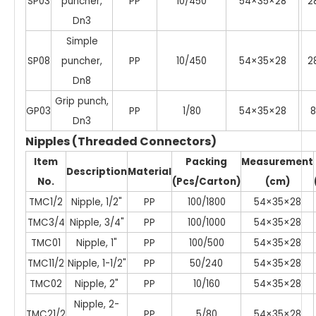
SP03
puncher,
PP
10/450
54×35×28
2
Dn3
Simple
SP08
puncher,
PP
10/450
54×35×28
2
Dn8
Grip punch,
GP03
PP
1/80
54×35×28
8
Dn3
Nipples (Threaded Connectors)
Item
Packing
Measurement
Description
Material
No.
(Pcs/Carton)
(cm)
TMC1/2
Nipple, 1/2"
PP
100/1800
54×35×28
TMC3/4
Nipple, 3/4"
PP
100/1000
54×35×28
TMC01
Nipple, 1"
PP
100/500
54×35×28
TMC11/2
Nipple, 1-1/2"
PP
50/240
54×35×28
TMC02
Nipple, 2"
PP
10/160
54×35×28
Nipple, 2-
TMC21/2
PP
5/80
54×35×28