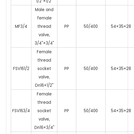
1/2"×1/2"
Male and
female
MF3/4
thread
PP
50/400
54×35×28
valve,
3/4"×3/4"
Female
thread
FSV161/2
socket
PP
50/400
54×35×28
valve,
Dn16×1/2"
Female
thread
FSV163/4
socket
PP
50/400
54×35×28
valve,
Dn16×3/4"