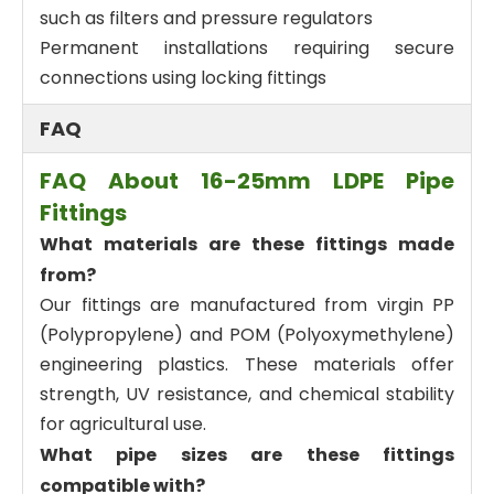
such as filters and pressure regulators
Permanent installations requiring secure
connections using locking fittings
FAQ
FAQ About 16-25mm LDPE Pipe
Fittings
What materials are these fittings made
from?
Our fittings are manufactured from virgin PP
(Polypropylene) and POM (Polyoxymethylene)
engineering plastics. These materials offer
strength, UV resistance, and chemical stability
for agricultural use.
What pipe sizes are these fittings
compatible with?