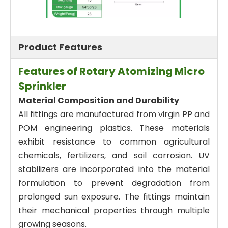
Product Features
Features of Rotary Atomizing Micro
Sprinkler
Material Composition and Durability
All fittings are manufactured from virgin PP and
POM engineering plastics. These materials
exhibit resistance to common agricultural
chemicals, fertilizers, and soil corrosion. UV
stabilizers are incorporated into the material
formulation to prevent degradation from
prolonged sun exposure. The fittings maintain
their mechanical properties through multiple
growing seasons.