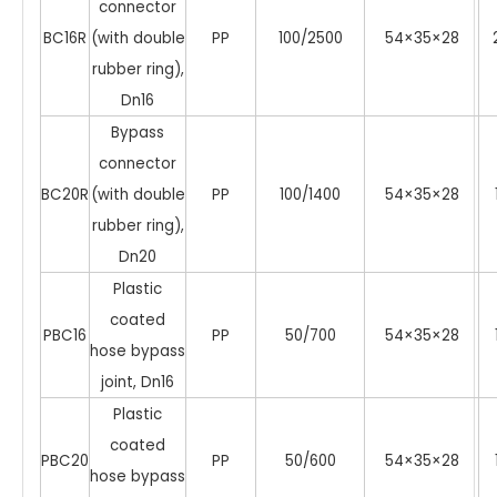
connector
BC16R
(with double
PP
100/2500
54×35×28
rubber ring),
Dn16
Bypass
connector
BC20R
(with double
PP
100/1400
54×35×28
rubber ring),
Dn20
Plastic
coated
PBC16
PP
50/700
54×35×28
hose bypass
joint, Dn16
Plastic
coated
PBC20
PP
50/600
54×35×28
hose bypass