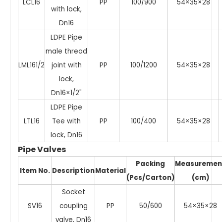
LCL16
PP
100/900
54×35×28
with lock,
Dn16
LDPE Pipe
male thread
LML161/2
joint with
PP
100/1200
54×35×28
lock,
Dn16×1/2"
LDPE Pipe
LTL16
Tee with
PP
100/400
54×35×28
lock, Dn16
Pipe Valves
Packing
Measuremen
Item No.
Description
Material
(Pcs/Carton)
(cm)
Socket
SV16
coupling
PP
50/600
54×35×28
valve, Dn16