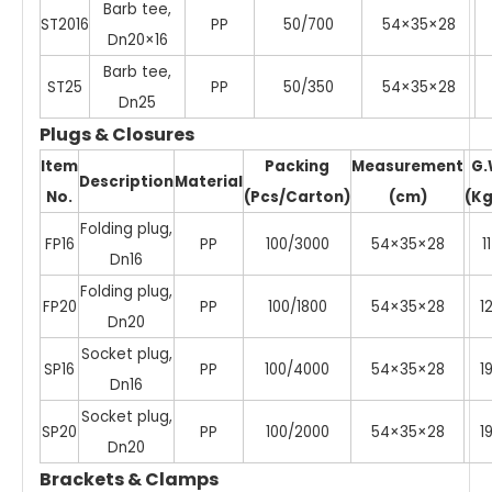
Barb tee,
ST2016
PP
50/700
54×35×28
Dn20×16
Barb tee,
ST25
PP
50/350
54×35×28
Dn25
Plugs & Closures
Item
Packing
Measurement
G.
Description
Material
No.
(Pcs/Carton)
(cm)
(Kg
Folding plug,
FP16
PP
100/3000
54×35×28
11
Dn16
Folding plug,
FP20
PP
100/1800
54×35×28
1
Dn20
Socket plug,
SP16
PP
100/4000
54×35×28
1
Dn16
Socket plug,
SP20
PP
100/2000
54×35×28
1
Dn20
Brackets & Clamps