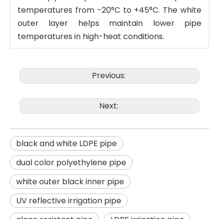
temperatures from -20°C to +45°C. The white
outer layer helps maintain lower pipe
temperatures in high-heat conditions.
Previous:
Next:
black and white LDPE pipe
dual color polyethylene pipe
white outer black inner pipe
UV reflective irrigation pipe