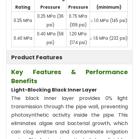
Rating
Pressure
Pressure
(minimum)
0.25 MPa (36
0.75 MPa
0.25 MPa
≥ 1.0 MPa (145 psi)
psi)
(109 psi)
0.40 MPa (58
1.20 MPa
0.40 MPa
≥ 1.6 MPa (232 psi)
psi)
(174 psi)
Product Features
Key Features & Performance
Benefits
Light-Blocking Black Inner Layer
The black inner layer provides 0% light
transmission through the pipe wall, preventing
photosynthetic activity inside the pipe. This
eliminates algae and bacterial growth, which
can clog emitters and contaminate irrigation