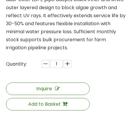
outer layered design to block algae growth and
reflect UV rays. It effectively extends service life by
30-50% and features flexible installation with
minimal water pressure loss. Sufficient monthly
stock supports bulk procurement for farm
irrigation pipeline projects.
Quantity:
Inquire
Add to Basket