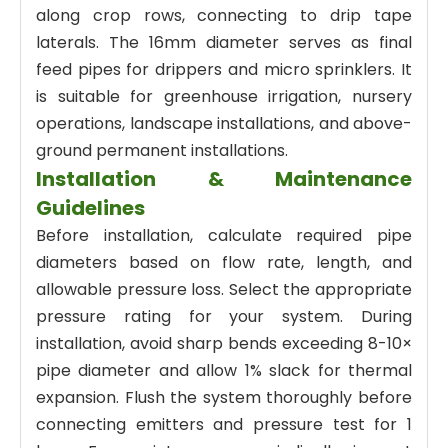
along crop rows, connecting to drip tape
laterals. The 16mm diameter serves as final
feed pipes for drippers and micro sprinklers. It
is suitable for greenhouse irrigation, nursery
operations, landscape installations, and above-
ground permanent installations.
Installation & Maintenance
Guidelines
Before installation, calculate required pipe
diameters based on flow rate, length, and
allowable pressure loss. Select the appropriate
pressure rating for your system. During
installation, avoid sharp bends exceeding 8-10×
pipe diameter and allow 1% slack for thermal
expansion. Flush the system thoroughly before
connecting emitters and pressure test for 1