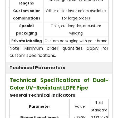
lengths
Custom color
Other outer layer colors available
combinations
for large orders
Special
Coils, cut lengths, or custom
packaging
winding
Private labeling
Custom packaging with your brand
Note: Minimum order quantities apply for
custom specifications.
Technical Parameters
Technical Specifications of Dual-
Color UV-Resistant LDPE Pipe
General Technical Indicators
Test
Parameter
Value
Standard
Elongation at break
≥ 350%
GB/T 1040