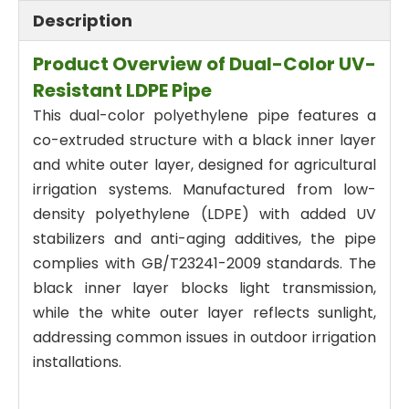
Description
Product Overview of Dual-Color UV-
Resistant LDPE Pipe
This dual-color polyethylene pipe features a
co-extruded structure with a black inner layer
and white outer layer, designed for agricultural
irrigation systems. Manufactured from low-
density polyethylene (LDPE) with added UV
stabilizers and anti-aging additives, the pipe
complies with GB/T23241-2009 standards. The
black inner layer blocks light transmission,
while the white outer layer reflects sunlight,
addressing common issues in outdoor irrigation
installations.