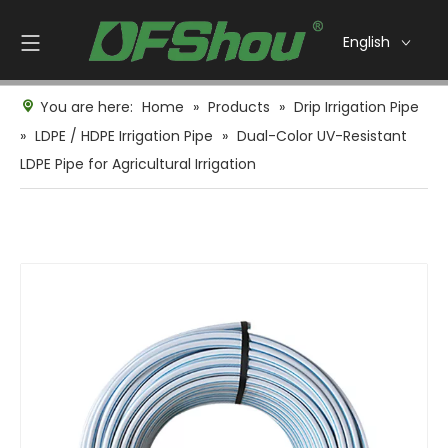
English
You are here:
Home
»
Products
»
Drip Irrigation Pipe
»
LDPE / HDPE Irrigation Pipe
»
Dual-Color UV-Resistant
LDPE Pipe for Agricultural Irrigation