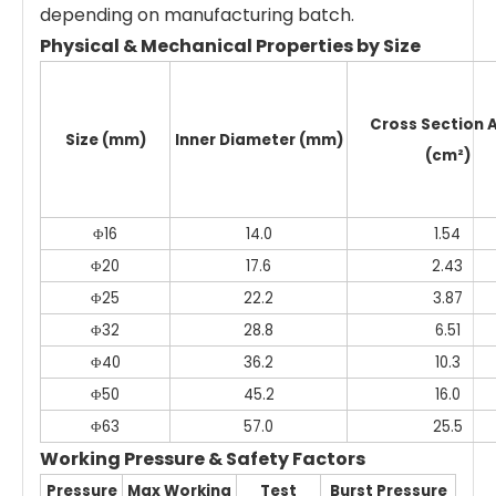
depending on manufacturing batch.
Physical & Mechanical Properties by Size
Cross Section 
Size (mm)
Inner Diameter (mm)
(cm²)
Φ16
14.0
1.54
Φ20
17.6
2.43
Φ25
22.2
3.87
Φ32
28.8
6.51
Φ40
36.2
10.3
Φ50
45.2
16.0
Φ63
57.0
25.5
Working Pressure & Safety Factors
Pressure
Max Working
Test
Burst Pressure