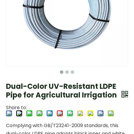
Dual-Color UV-Resistant LDPE
Pipe for Agricultural Irrigation
Share to:
Complying with GB/T23241-2009 standards, this
dual-color LDPE pipe adopts black inner and white