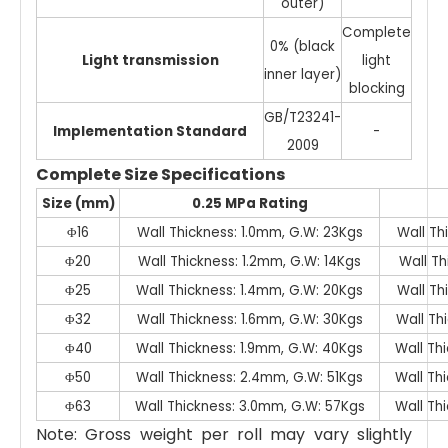
outer)
Complete
0% (black
Light transmission
light
inner layer)
blocking
GB/T23241-
Implementation Standard
-
2009
Complete Size Specifications
Size (mm)
0.25 MPa Rating
Φ16
Wall Thickness: 1.0mm, G.W: 23Kgs
Wall Th
Φ20
Wall Thickness: 1.2mm, G.W: 14Kgs
Wall Th
Φ25
Wall Thickness: 1.4mm, G.W: 20Kgs
Wall Th
Φ32
Wall Thickness: 1.6mm, G.W: 30Kgs
Wall Th
Φ40
Wall Thickness: 1.9mm, G.W: 40Kgs
Wall Th
Φ50
Wall Thickness: 2.4mm, G.W: 51Kgs
Wall Th
Φ63
Wall Thickness: 3.0mm, G.W: 57Kgs
Wall Th
Note: Gross weight per roll may vary slightly