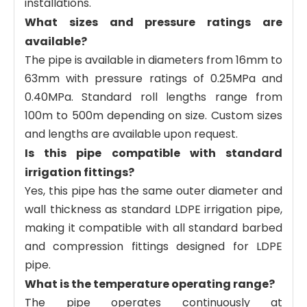
installations.
What sizes and pressure ratings are
available?
The pipe is available in diameters from 16mm to
63mm with pressure ratings of 0.25MPa and
0.40MPa. Standard roll lengths range from
100m to 500m depending on size. Custom sizes
and lengths are available upon request.
Is this pipe compatible with standard
irrigation fittings?
Yes, this pipe has the same outer diameter and
wall thickness as standard LDPE irrigation pipe,
making it compatible with all standard barbed
and compression fittings designed for LDPE
pipe.
What is the temperature operating range?
The pipe operates continuously at