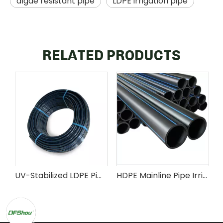
algae resistant pipe
LDPE irrigation pipe
RELATED PRODUCTS
UV-Stabilized LDPE Pipe for Agricultural Irrigation Systems
HDPE Mainline Pipe Irrigation System Distribution