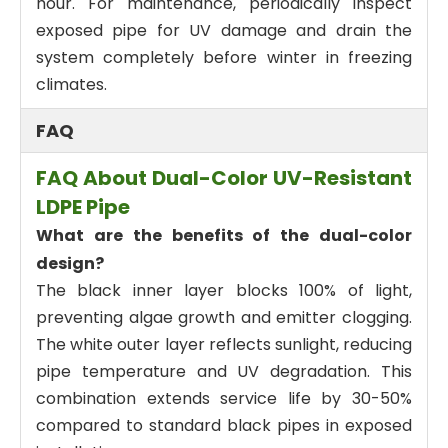
hour. For maintenance, periodically inspect
exposed pipe for UV damage and drain the
system completely before winter in freezing
climates.
FAQ
FAQ About Dual-Color UV-Resistant
LDPE Pipe
What are the benefits of the dual-color
design?
The black inner layer blocks 100% of light,
preventing algae growth and emitter clogging.
The white outer layer reflects sunlight, reducing
pipe temperature and UV degradation. This
combination extends service life by 30-50%
compared to standard black pipes in exposed