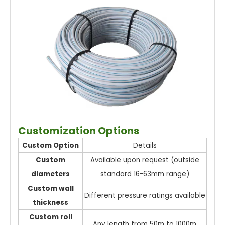
Customization Options
Custom Option
Details
Custom
Available upon request (outside
diameters
standard 16-63mm range)
Custom wall
Different pressure ratings available
thickness
Custom roll
Any length from 50m to 1000m