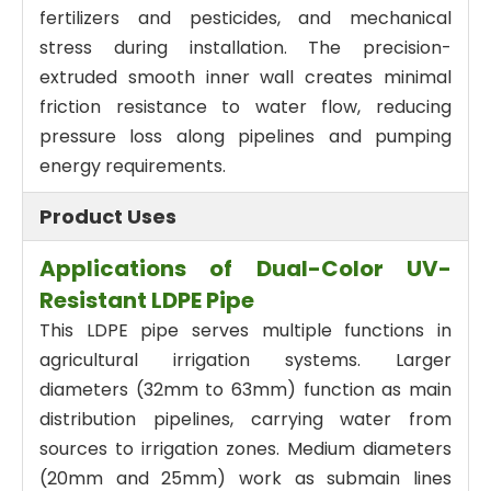
fertilizers and pesticides, and mechanical
stress during installation. The precision-
extruded smooth inner wall creates minimal
friction resistance to water flow, reducing
pressure loss along pipelines and pumping
energy requirements.
Product Uses
Applications of Dual-Color UV-
Resistant LDPE Pipe
This LDPE pipe serves multiple functions in
agricultural irrigation systems. Larger
diameters (32mm to 63mm) function as main
distribution pipelines, carrying water from
sources to irrigation zones. Medium diameters
(20mm and 25mm) work as submain lines