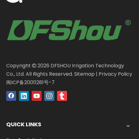
Copyright
2026
DFSHOU Irrigation Technology

Co., Ltd. All Rights Reserved.
Sitemap
|
Privacy Policy
闽ICP备20011281号-7
QUICK LINKS