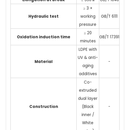
≥ 3 ×
Hydraulic test
working
GB/T 6111
pressure
≥ 20
Oxidation induction time
GB/T 17391
minutes
LDPE with
UV & anti-
Material
-
aging
additives
Co-
extruded
dual layer
Construction
(Black
-
inner /
White