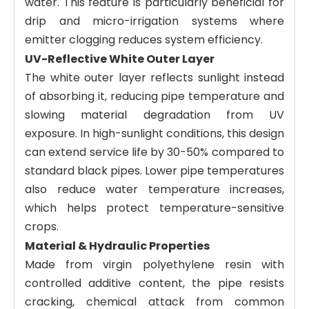
water. This feature is particularly beneficial for
drip and micro-irrigation systems where
emitter clogging reduces system efficiency.
UV-Reflective White Outer Layer
The white outer layer reflects sunlight instead
of absorbing it, reducing pipe temperature and
slowing material degradation from UV
exposure. In high-sunlight conditions, this design
can extend service life by 30-50% compared to
standard black pipes. Lower pipe temperatures
also reduce water temperature increases,
which helps protect temperature-sensitive
crops.
Material & Hydraulic Properties
Made from virgin polyethylene resin with
controlled additive content, the pipe resists
cracking, chemical attack from common