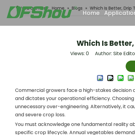
You are here:
Home
»
Blogs
»
Which Is Better, Drip
Home
Applicatio
Which Is Better,
Views:
0
Author: Site Edit
Commercial growers face a high-stakes decision at 
and dictates your operational efficiency. Choosing
unnecessary over-engineering. Alternatively, it caus
and severe crop loss.
You must acknowledge one fundamental reality abou
specific crop lifecycle. Annual vegetables demand 