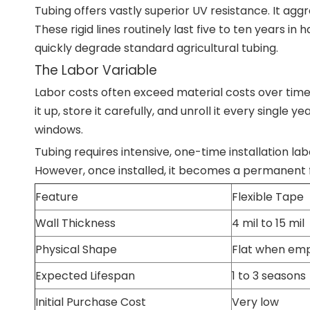
Tubing offers vastly superior UV resistance. It agg
These rigid lines routinely last five to ten years in
quickly degrade standard agricultural tubing.
The Labor Variable
Labor costs often exceed material costs over tim
it up, store it carefully, and unroll it every single 
windows.
Tubing requires intensive, one-time installation labo
However, once installed, it becomes a permanent fi
Feature
Flexible Tape
Wall Thickness
4 mil to 15 mil
Physical Shape
Flat when em
Expected Lifespan
1 to 3 seasons
Initial Purchase Cost
Very low