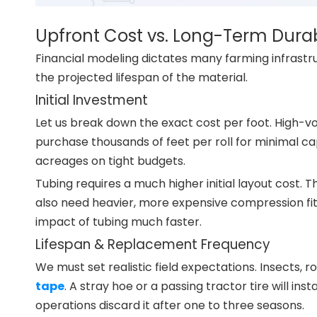
Upfront Cost vs. Long-Term Durab
Financial modeling dictates many farming infrastruc
the projected lifespan of the material.
Initial Investment
Let us break down the exact cost per foot. High-
purchase thousands of feet per roll for minimal cap
acreages on tight budgets.
Tubing requires a much higher initial layout cost.
also need heavier, more expensive compression fitt
impact of tubing much faster.
Lifespan & Replacement Frequency
We must set realistic field expectations. Insects,
tape
. A stray hoe or a passing tractor tire will in
operations discard it after one to three seasons.