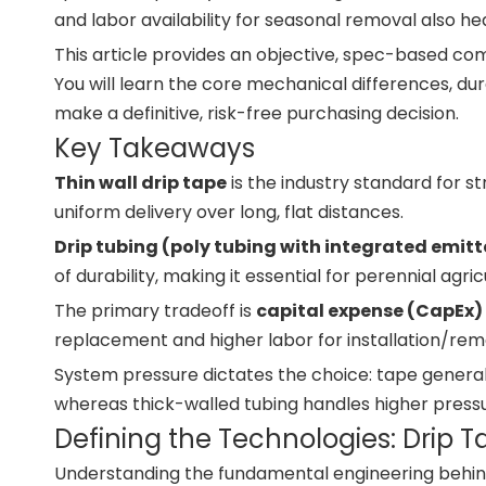
and labor availability for seasonal removal also heav
This article provides an objective, spec-based comp
You will learn the core mechanical differences, durab
make a definitive, risk-free purchasing decision.
Key Takeaways
Thin wall drip tape
is the industry standard for s
uniform delivery over long, flat distances.
Drip tubing (poly tubing with integrated emitt
of durability, making it essential for perennial agr
The primary tradeoff is
capital expense (CapEx) 
replacement and higher labor for installation/remov
System pressure dictates the choice: tape generall
whereas thick-walled tubing handles higher pressu
Defining the Technologies: Drip T
Understanding the fundamental engineering behind 