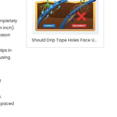
ompletely
n inch).
eason
Should Drip Tape Holes Face Up or Down?
ips in
 using
f
.
-spaced