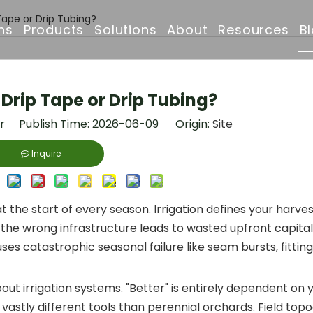
 Tape or Drip Tubing?
ns
Products
Solutions
About
Resources
B
Drip Irrigation Pipe
Irrigation Solutions
Company Profile
FAQ
 Drip Tape or Drip Tubing?
Irrigation Filter
Projects
Why Choose Us
Downloads
or Publish Time: 2026-06-09 Origin:
Site
Irrigation Solenoid Valve
Drip Irrigation Pipe
Certificates & Awar
Inquire
Drip Emitters
Partners & Clients
the start of every season. Irrigation defines your harves
Irrigation Sprinklers
 the wrong infrastructure leads to wasted upfront capita
es catastrophic seasonal failure like seam bursts, fitting
t irrigation systems. "Better" is entirely dependent on 
vastly different tools than perennial orchards. Field to