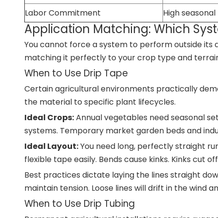
Labor Commitment
High seasonal
Application Matching: Which Syst
You cannot force a system to perform outside its 
matching it perfectly to your crop type and terrai
When to Use Drip Tape
Certain agricultural environments practically dema
the material to specific plant lifecycles.
Ideal Crops:
Annual vegetables need seasonal setu
systems. Temporary market garden beds and indust
Ideal Layout:
You need long, perfectly straight run
flexible tape easily. Bends cause kinks. Kinks cut of
Best practices dictate laying the lines straight do
maintain tension. Loose lines will drift in the wind a
When to Use Drip Tubing