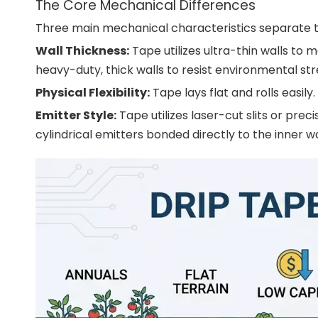
The Core Mechanical Differences
Three main mechanical characteristics separate th
Wall Thickness:
Tape utilizes ultra-thin walls to m
heavy-duty, thick walls to resist environmental str
Physical Flexibility:
Tape lays flat and rolls easily
Emitter Style:
Tape utilizes laser-cut slits or pre
cylindrical emitters bonded directly to the inner wa