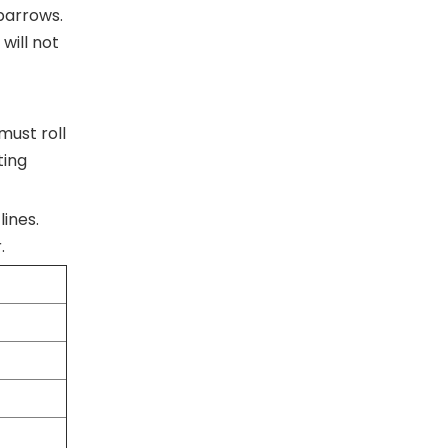
lbarrows.
will not
must roll
ting
lines.
.