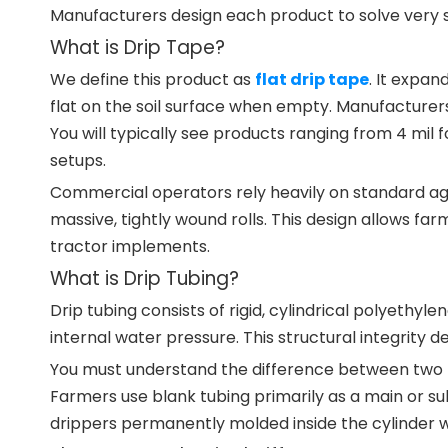
Manufacturers design each product to solve very sp
What is Drip Tape?
We define this product as
flat drip tape
. It expan
flat on the soil surface when empty. Manufacturers
You will typically see products ranging from 4 mil
setups.
Commercial operators rely heavily on standard agri
massive, tightly wound rolls. This design allows far
tractor implements.
What is Drip Tubing?
Drip tubing consists of rigid, cylindrical polyethyl
internal water pressure. This structural integrity def
You must understand the difference between two pr
Farmers use blank tubing primarily as a main or su
drippers permanently molded inside the cylinder wall