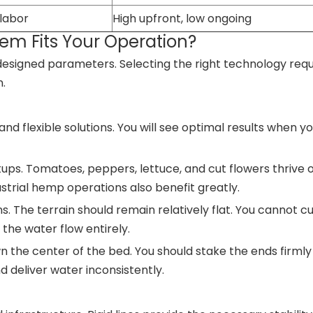
 labor
High upfront, low ongoing
em Fits Your Operation?
designed parameters. Selecting the right technology requ
n.
nd flexible solutions. You will see optimal results when 
ps. Tomatoes, peppers, lettuce, and cut flowers thrive 
rial hemp operations also benefit greatly.
s. The terrain should remain relatively flat. You cannot c
f the water flow entirely.
wn the center of the bed. You should stake the ends firmly
nd deliver water inconsistently.