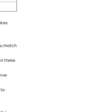
ires
you match
on these
urve
 to