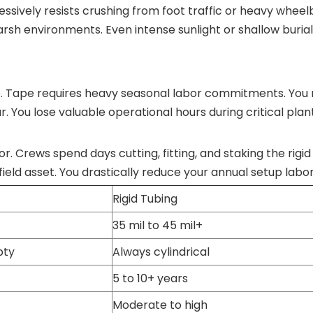
ressively resists crushing from foot traffic or heavy whee
 harsh environments. Even intense sunlight or shallow burial 
e. Tape requires heavy seasonal labor commitments. You 
year. You lose valuable operational hours during critical plan
r. Crews spend days cutting, fitting, and staking the rigid 
eld asset. You drastically reduce your annual setup labor
Rigid Tubing
35 mil to 45 mil+
pty
Always cylindrical
5 to 10+ years
Moderate to high