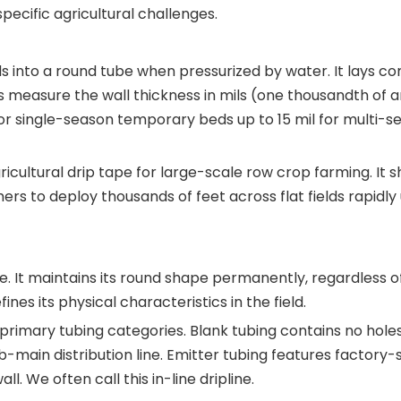
ecific agricultural challenges.
ds into a round tube when pressurized by water. It lays c
 measure the wall thickness in mils (one thousandth of a
 for single-season temporary beds up to 15 mil for multi-s
cultural drip tape for large-scale row crop farming. It sh
mers to deploy thousands of feet across flat fields rapidly
ene. It maintains its round shape permanently, regardless o
ines its physical characteristics in the field.
imary tubing categories. Blank tubing contains no holes
b-main distribution line. Emitter tubing features factory
. We often call this in-line dripline.