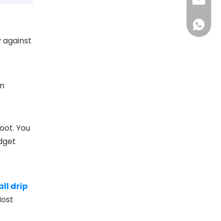
jan@dfs
+86181
y against
an
oot. You
udget
ll drip
Most