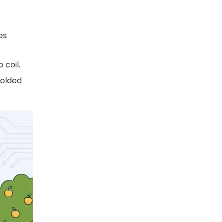
es
 coil.
molded