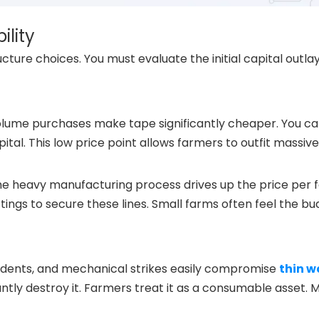
ility
ture choices. You must evaluate the initial capital outla
volume purchases make tape significantly cheaper. You c
ital. This low price point allows farmers to outfit massive
 The heavy manufacturing process drives up the price per f
ings to secure these lines. Small farms often feel the b
 rodents, and mechanical strikes easily compromise
thin wa
stantly destroy it. Farmers treat it as a consumable asset. 