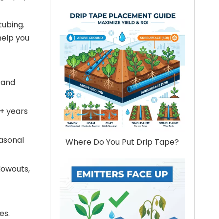
tubing.
 help you
 and
0+ years
easonal
Where Do You Put Drip Tape?
lowouts,
es.