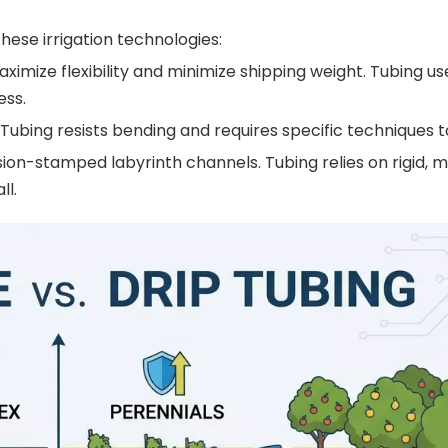
ese irrigation technologies:
aximize flexibility and minimize shipping weight. Tubing us
ess.
. Tubing resists bending and requires specific techniques to
cision-stamped labyrinth channels. Tubing relies on rigid, 
ll.