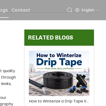
logs
Contact
English
RELATED BLOGS
ds
t quality
l through
 leaks,
your
How to Winterize a Drip Tape Irrigation System Before Winter
pography