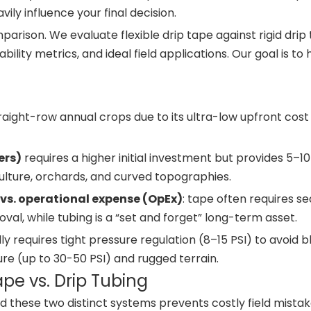
ily influence your final decision.
arison. We evaluate flexible drip tape against rigid drip 
ility metrics, and ideal field applications. Our goal is to
traight-row annual crops due to its ultra-low upfront cost
ers)
requires a higher initial investment but provides 5–1
iculture, orchards, and curved topographies.
vs. operational expense (OpEx)
: tape often requires s
al, while tubing is a “set and forget” long-term asset.
y requires tight pressure regulation (8–15 PSI) to avoid b
re (up to 30-50 PSI) and rugged terrain.
ape vs. Drip Tubing
these two distinct systems prevents costly field mistak