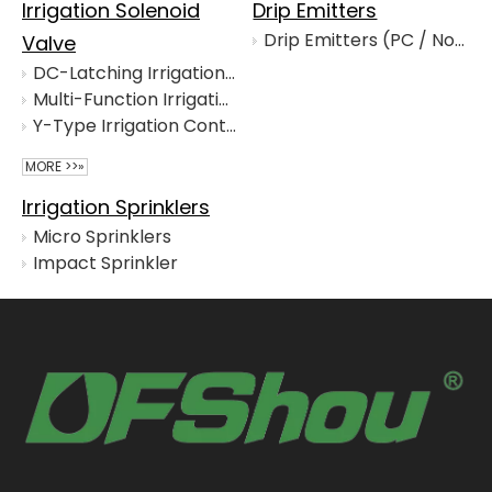
Irrigation Solenoid
Drip Emitters
Drip Emitters (PC / Non-PC / Online / In-line)
Valve
DC-Latching Irrigation Solenoid for Automatic Control Valves
Multi-Function Irrigation Control Valve for Agricultural Distribution
Y-Type Irrigation Control Valve for Agricultural Networks
MORE >>»
Irrigation Sprinklers
Micro Sprinklers
Impact Sprinkler