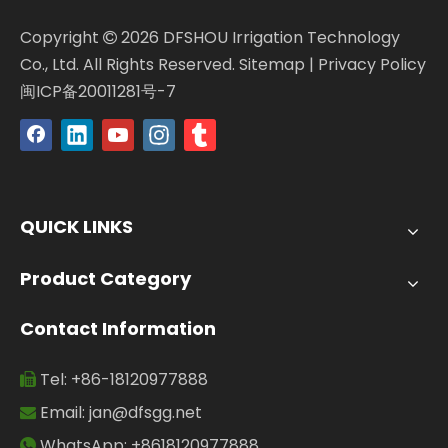
Copyright
2026
DFSHOU Irrigation Technology

Co., Ltd. All Rights Reserved.
Sitemap
|
Privacy Policy
闽ICP备20011281号-7
QUICK LINKS
Product Category
Contact Information
Tel: +86-18120977888

Email:
jan@dfsgg.net

WhatsApp: +8618120977888
