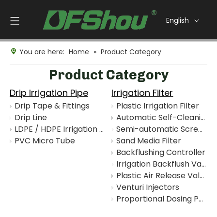
English
You are here:
Home
»
Product Category
Product Category
Drip Irrigation Pipe
Irrigation Filter
Drip Tape & Fittings
Plastic Irrigation Filter
Drip Line
Automatic Self-Cleaning Disc Filter
LDPE / HDPE Irrigation Pipe
Semi-automatic Screen Filter
PVC Micro Tube
Sand Media Filter
Backflushing Controller
Irrigation Backflush Valve
Plastic Air Release Valve
Venturi Injectors
Proportional Dosing Pump