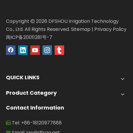
Copyright
2026
DFSHOU Irrigation Technology

Co., Ltd. All Rights Reserved.
Sitemap
|
Privacy Policy
闽ICP备20011281号-7
QUICK LINKS
Product Category
Contact Information
Tel: +86-18120977888

Email:
jan@dfsgg.net
