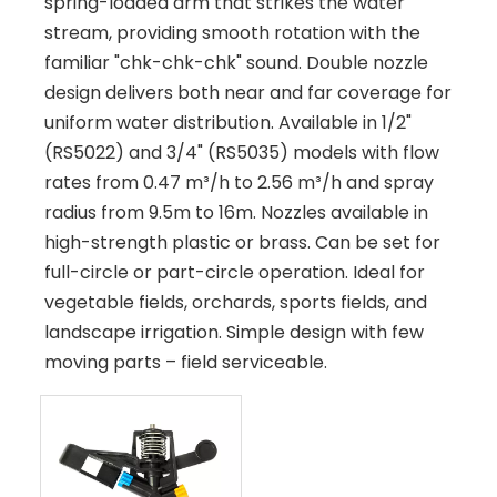
spring-loaded arm that strikes the water
stream, providing smooth rotation with the
familiar "chk-chk-chk" sound. Double nozzle
design delivers both near and far coverage for
uniform water distribution. Available in 1/2"
(RS5022) and 3/4" (RS5035) models with flow
rates from 0.47 m³/h to 2.56 m³/h and spray
radius from 9.5m to 16m. Nozzles available in
high-strength plastic or brass. Can be set for
full-circle or part-circle operation. Ideal for
vegetable fields, orchards, sports fields, and
landscape irrigation. Simple design with few
moving parts – field serviceable.