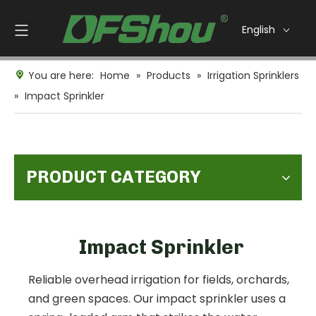
English
You are here:
Home
»
Products
»
Irrigation Sprinklers
»
Impact Sprinkler
PRODUCT CATEGORY
Impact Sprinkler
Reliable overhead irrigation for fields, orchards,
and green spaces. Our impact sprinkler uses a