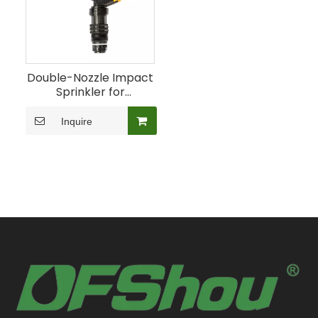
Double-Nozzle Impact
Sprinkler for
Agricultural Landscape
Irrigation
Inquire