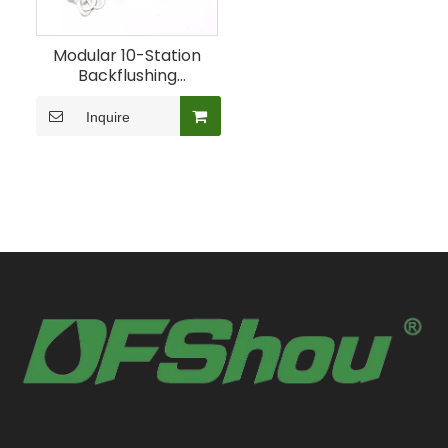
Modular 10-Station
Backflushing
Controller for
Irrigation Filters
Inquire