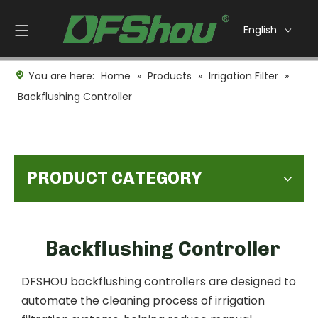
English
You are here:
Home
»
Products
»
Irrigation Filter
»
Backflushing Controller
PRODUCT CATEGORY
Backflushing Controller
DFSHOU backflushing controllers are designed to
automate the cleaning process of irrigation