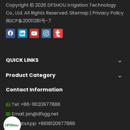
Copyright
2026
DFSHOU Irrigation Technology

Co., Ltd. All Rights Reserved.
Sitemap
|
Privacy Policy
闽ICP备20011281号-7
QUICK LINKS
Product Category
Contact Information
Tel: +86-18120977888

Email:
jan@dfsgg.net

WhatsApp: +8618120977888
