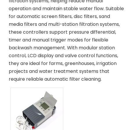
filtration systems, helping reduce manual
operation and maintain stable water flow. Suitable
for automatic screen filters, disc filters, sand
media filters and multi-station filtration systems,
these controllers support pressure differential,
timer and manual trigger modes for flexible
backwash management. With modular station
control, LCD display and valve control functions,
they are ideal for farms, greenhouses, irrigation
projects and water treatment systems that
require reliable automatic filter cleaning.