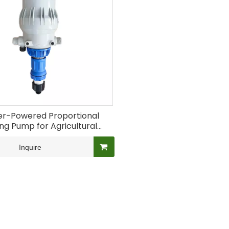
r-Powered Proportional
ng Pump for Agricultural
Fertigation
Inquire