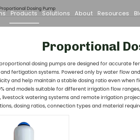
Proportional Dosing Pump
ns
Products
Solutions
About
Resources
B
Drip Irrigation Pipe
Irrigation Solutions
Company Profile
FAQ
Proportional D
Irrigation Filter
Projects
Why Choose Us
Downloads
Irrigation Solenoid Valve
Drip Irrigation Pipe
Certificates & Awar
oportional dosing pumps are designed for accurate fertil
n and fertigation systems. Powered only by water flow an
Drip Emitters
Partners & Clients
icity and help maintain a stable dosing ratio even when 
0% and models suitable for different irrigation flow ranges
Irrigation Sprinklers
, livestock watering systems and remote irrigation proje
tions, dosing ratios, connection types and material requi