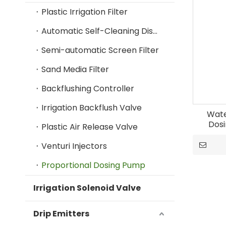
Plastic Irrigation Filter
Automatic Self-Cleaning Disc Filter
Semi-automatic Screen Filter
Sand Media Filter
Backflushing Controller
Irrigation Backflush Valve
Wate
Dosi
Plastic Air Release Valve
Venturi Injectors
Proportional Dosing Pump
Irrigation Solenoid Valve
Drip Emitters