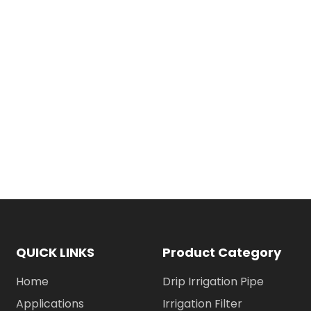
QUICK LINKS
Product Category
Home
Drip Irrigation Pipe
Applications
Irrigation Filter