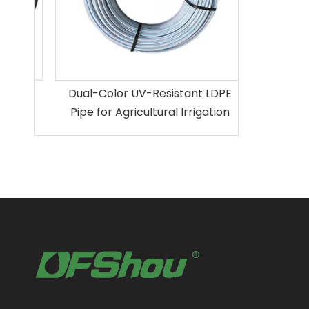
ion
Dual-Color UV-Resistant LDPE
Pipe for Agricultural Irrigation