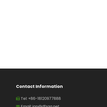
Irrigation
Contact Information
Tel: +86-18120977888

Email:
jan@dfsgg.net
