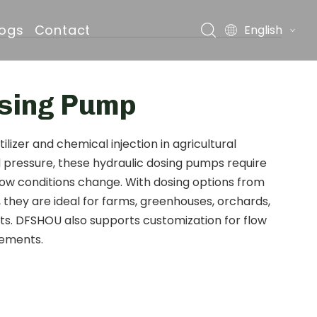
logs
Contact
English
osing Pump
ds
izer and chemical injection in agricultural
d pressure, these hydraulic dosing pumps require
flow conditions change. With dosing options from
, they are ideal for farms, greenhouses, orchards,
cts. DFSHOU also supports customization for flow
rements.