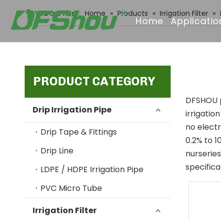
You are here:
Home
»
Products
»
Irrigation Filter
»
Home
Applicatio
PRODUCT CATEGORY
DFSHOU pr
Drip Irrigation Pipe
irrigatio
no electr
Drip Tape & Fittings
0.2% to 1
Drip Line
nurseries
specifica
LDPE / HDPE Irrigation Pipe
PVC Micro Tube
Irrigation Filter