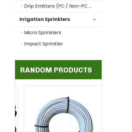
Drip Emitters (PC / Non-PC / Online / In-line)
Irrigation Sprinklers
Micro Sprinklers
Impact Sprinkler
RANDOM PRODUCTS
5/7mm Fl
Drip