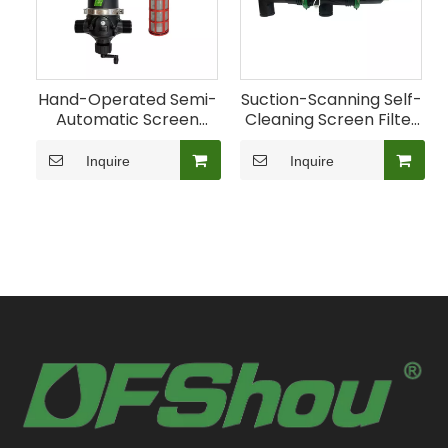
Hand-Operated Semi-
Suction-Scanning Self-
Automatic Screen
Cleaning Screen Filter
Filter for Farm
for Agricultural
Irrigation
Irrigation
Inquire
Inquire