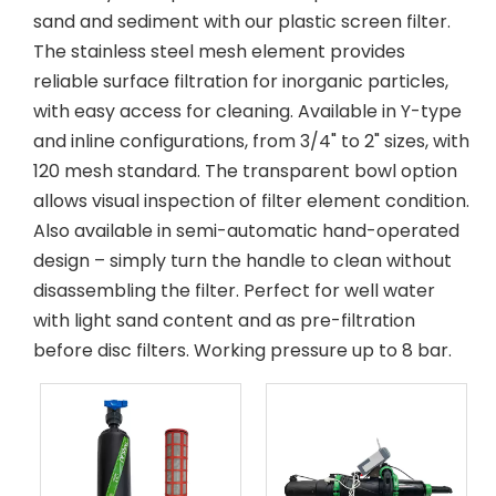
sand and sediment with our plastic screen filter.
The stainless steel mesh element provides
reliable surface filtration for inorganic particles,
with easy access for cleaning. Available in Y-type
and inline configurations, from 3/4" to 2" sizes, with
120 mesh standard. The transparent bowl option
allows visual inspection of filter element condition.
Also available in semi-automatic hand-operated
design – simply turn the handle to clean without
disassembling the filter. Perfect for well water
with light sand content and as pre-filtration
before disc filters. Working pressure up to 8 bar.