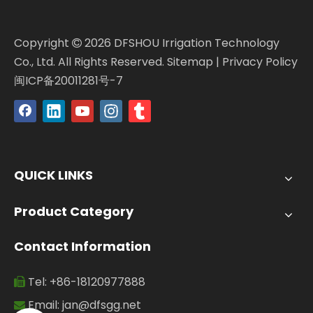
Copyright
2026
DFSHOU Irrigation Technology

Co., Ltd. All Rights Reserved.
Sitemap
|
Privacy Policy
闽ICP备20011281号-7
QUICK LINKS
Product Category
Contact Information
Tel: +86-18120977888

Email:
jan@dfsgg.net
