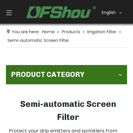
English
You are here:
Home
»
Products
»
Irrigation Filter
»
Semi-automatic Screen Filter
PRODUCT CATEGORY
Semi-automatic Screen
Filter
Protect your drip emitters and sprinklers from